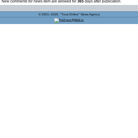
New comments for news item are allowed for
365
days after publication.
© 2001–2026, "Tuva-Online" News Agency