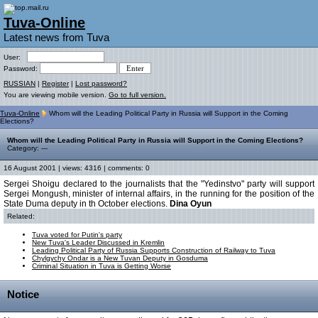
Tuva-Online
Latest news from Tuva
User:
Password:
RUSSIAN
|
Register
|
Lost password?
You are viewing mobile version.
Go to full version.
Tuva-Online
Whom will the Leading Political Party in Russia will Support in the Coming
Elections?
Whom will the Leading Political Party in Russia will Support in the Coming Elections?
Category: ---
16 August 2001 | views: 4316 | comments: 0
Sergei Shoigu declared to the journalists that the "Yedinstvo" party will support
Sergei Mongush, minister of internal affairs, in the running for the position of the
State Duma deputy in th October elections.
Dina Oyun
Related:
Tuva voted for Putin's party
New Tuva's Leader Discussed in Kremlin
Leading Political Party of Russia Supports Construction of Railway to Tuva
Chylgychy Ondar is a New Tuvan Deputy in Gosduma
Criminal Situation in Tuva is Getting Worse
Notice