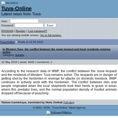
Tuva-Online
Latest news from Tuva
User:
Password:
RUSSIAN
|
Register
|
Lost password?
You are viewing mobile version.
Go to full version.
Tuva-Online
Posts of 12.05.2010
In Western Tuva, the conflict between the snow leopard and local residents remains
active
Category:
Society
12 May 2010 | views: 4040 | comments: 1
According to the research data of WWF, the conflict between the snow leopard
and the residents of Western Tuva remains active. The leopards are in danger of
getting shot by the herdsmen in revenge for attacks on domestic livestock. WWF
continues to actively work with the herdsmen. The conflict between irbis and
people originated when the local shepherds took their herds to graze in areas
where this predator lives, and the normal population density of hoofed animals
dropped off because of poaching.
Tatiana Ivanitskaya, translated by Heda Jindrak
Full story
© 2001–2026, "Tuva-Online" News Agency