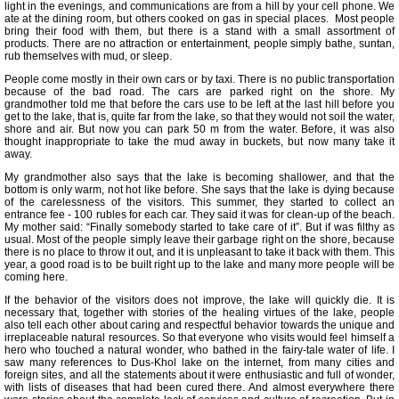
light in the evenings, and communications are from a hill by your cell phone. We
ate at the dining room, but others cooked on gas in special places. Most people
bring their food with them, but there is a stand with a small assortment of
products. There are no attraction or entertainment, people simply bathe, suntan,
rub themselves with mud, or sleep.
People come mostly in their own cars or by taxi. There is no public transportation
because of the bad road. The cars are parked right on the shore. My
grandmother told me that before the cars use to be left at the last hill before you
get to the lake, that is, quite far from the lake, so that they would not soil the water,
shore and air. But now you can park 50 m from the water. Before, it was also
thought inappropriate to take the mud away in buckets, but now many take it
away.
My grandmother also says that the lake is becoming shallower, and that the
bottom is only warm, not hot like before. She says that the lake is dying because
of the carelessness of the visitors. This summer, they started to collect an
entrance fee - 100 rubles for each car. They said it was for clean-up of the beach.
My mother said: “Finally somebody started to take care of it”. But if was filthy as
usual. Most of the people simply leave their garbage right on the shore, because
there is no place to throw it out, and it is unpleasant to take it back with them. This
year, a good road is to be built right up to the lake and many more people will be
coming here.
If the behavior of the visitors does not improve, the lake will quickly die. It is
necessary that, together with stories of the healing virtues of the lake, people
also tell each other about caring and respectful behavior towards the unique and
irreplaceable natural resources. So that everyone who visits would feel himself a
hero who touched a natural wonder, who bathed in the fairy-tale water of life. I
saw many references to Dus-Khol lake on the internet, from many cities and
foreign sites, and all the statements about it were enthusiastic and full of wonder,
with lists of diseases that had been cured there. And almost everywhere there