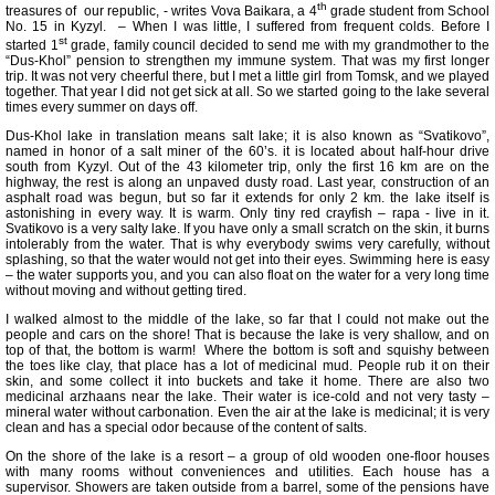
th
treasures of our republic, - writes Vova Baikara, a 4
grade student from School
No. 15 in Kyzyl. – When I was little, I suffered from frequent colds. Before I
st
started 1
grade, family council decided to send me with my grandmother to the
“Dus-Khol” pension to strengthen my immune system. That was my first longer
trip. It was not very cheerful there, but I met a little girl from Tomsk, and we played
together. That year I did not get sick at all. So we started going to the lake several
times every summer on days off.
Dus-Khol lake in translation means salt lake; it is also known as “Svatikovo”,
named in honor of a salt miner of the 60’s. it is located about half-hour drive
south from Kyzyl. Out of the 43 kilometer trip, only the first 16 km are on the
highway, the rest is along an unpaved dusty road. Last year, construction of an
asphalt road was begun, but so far it extends for only 2 km. the lake itself is
astonishing in every way. It is warm. Only tiny red crayfish – rapa - live in it.
Svatikovo is a very salty lake. If you have only a small scratch on the skin, it burns
intolerably from the water. That is why everybody swims very carefully, without
splashing, so that the water would not get into their eyes. Swimming here is easy
– the water supports you, and you can also float on the water for a very long time
without moving and without getting tired.
I walked almost to the middle of the lake, so far that I could not make out the
people and cars on the shore! That is because the lake is very shallow, and on
top of that, the bottom is warm! Where the bottom is soft and squishy between
the toes like clay, that place has a lot of medicinal mud. People rub it on their
skin, and some collect it into buckets and take it home. There are also two
medicinal arzhaans near the lake. Their water is ice-cold and not very tasty –
mineral water without carbonation. Even the air at the lake is medicinal; it is very
clean and has a special odor because of the content of salts.
On the shore of the lake is a resort – a group of old wooden one-floor houses
with many rooms without conveniences and utilities. Each house has a
supervisor. Showers are taken outside from a barrel, some of the pensions have