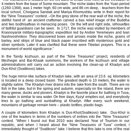
4 meters from the base of Sume mountain. The niche dates from the Yuan period
(1260-1368), was 1 meter high, 60 cm wide, and 86 cm deep, - teachers from the
local school, Choigana Sandak and Mariya Khomushku write in their report for
the “Nine Treasures” contest. –On the grey stone of the rear wall of the niche, the
skillful hand of an ancient craftsman carved a bas relief image of the Buddha
and two bodhisattvas in menacing poses. On the left and right side, silhouettes
of faithful guardians can be seen. In 1717, the niche was visited by members of
Krasnoyarsk military-topographic expedition led by Andrei Yeremeyev and Ivan
Nashivoshnikov. They discovered bows and arrows inside the niche, grains of
barley, and strips of blue and black paper inscribed with mysterious gold and
silver symbols. Later it was clarified that these were Tibetan prayers. This is a
monument of world significance.”
In the Tandy kozhuun, as part of the “Nine Treasures” project, residents of
Mezhegei and Bai-Khaak summons, the workers of the kozhuun and village
administrations will carry out an action involving the clean-up of Khadyn and
Dus-Khol (Svatikovo) lakes.
The huge mirror-like surface of Khadyn lake, with an area of 23.6 sq. kilometers
is located in a deep closed basin. The greatest depth is 10 meters, the water is
slightly saline. The Khadyn river drains into the lake from the south. There are no
fish in the lake, but in the spring and autumn, especially on the island, there are
many geese, ducks and plovers. Khadyn is the favorite place for bathing in Tuva,
the water is similar to sea water. On free days, Kyzyl empties out, and everybody
tries to go bathing and sunbathing at Khadyn. After every such weekend,
mountains of garbage remain here – plastic bottles, plastic bags.
A couple of kilometers from Khadyn is Dus-Khol(Svatikovo) lake. Dus-Khol is
one of the leaders in terms of the numbers of entries into the “Nine Treasures”
contest. “When I found out that 2010 was declared Year of Tourism in our
republic, and when I heard about the “Nine Treasures of Tuva” contest, I
immediately thought of “Svatikovo” lake. I believe that this lake is one of the real