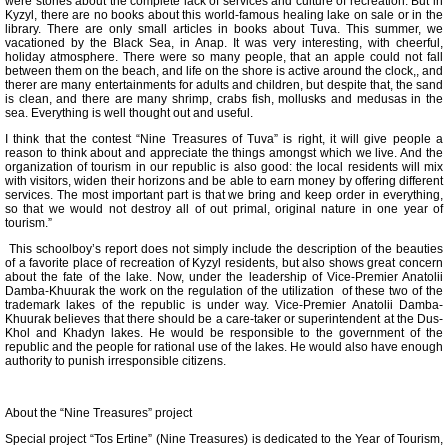
were stories about the complete lack of services and culture of recreation. But in
Kyzyl, there are no books about this world-famous healing lake on sale or in the
library. There are only small articles in books about Tuva. This summer, we
vacationed by the Black Sea, in Anap. It was very interesting, with cheerful,
holiday atmosphere. There were so many people, that an apple could not fall
between them on the beach, and life on the shore is active around the clock,, and
therer are many entertainments for adults and children, but despite that, the sand
is clean, and there are many shrimp, crabs fish, mollusks and medusas in the
sea. Everything is well thought out and useful.
I think that the contest “Nine Treasures of Tuva” is right, it will give people a
reason to think about and appreciate the things amongst which we live. And the
organization of tourism in our republic is also good: the local residents will mix
with visitors, widen their horizons and be able to earn money by offering different
services. The most important part is that we bring and keep order in everything,
so that we would not destroy all of out primal, original nature in one year of
tourism.”
This schoolboy’s report does not simply include the description of the beauties
of a favorite place of recreation of Kyzyl residents, but also shows great concern
about the fate of the lake. Now, under the leadership of Vice-Premier Anatolii
Damba-Khuurak the work on the regulation of the utilization of these two of the
trademark lakes of the republic is under way. Vice-Premier Anatolii Damba-
Khuurak believes that there should be a care-taker or superintendent at the Dus-
Khol and Khadyn lakes. He would be responsible to the government of the
republic and the people for rational use of the lakes. He would also have enough
authority to punish irresponsible citizens.
About the “Nine Treasures” project
Special project “Tos Ertine” (Nine Treasures) is dedicated to the Year of Tourism,