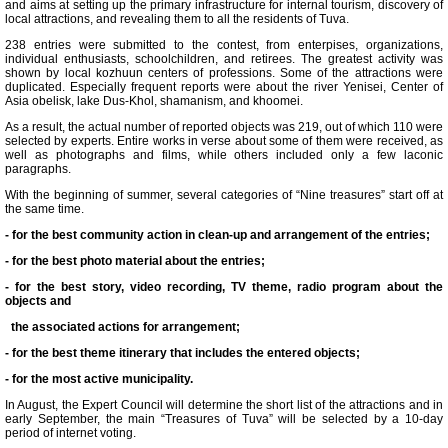
and aims at setting up the primary infrastructure for internal tourism, discovery of
local attractions, and revealing them to all the residents of Tuva.
238 entries were submitted to the contest, from enterpises, organizations,
individual enthusiasts, schoolchildren, and retirees. The greatest activity was
shown by local kozhuun centers of professions. Some of the attractions were
duplicated. Especially frequent reports were about the river Yenisei, Center of
Asia obelisk, lake Dus-Khol, shamanism, and khoomei.
As a result, the actual number of reported objects was 219, out of which 110 were
selected by experts. Entire works in verse about some of them were received, as
well as photographs and films, while others included only a few laconic
paragraphs.
With the beginning of summer, several categories of “Nine treasures” start off at
the same time.
- for the best community action in clean-up and arrangement of the entries;
- for the best photo material about the entries;
- for the best story, video recording, TV theme, radio program about the
objects and
the associated actions for arrangement;
- for the best theme itinerary that includes the entered objects;
- for the most active municipality.
In August, the Expert Council will determine the short list of the attractions and in
early September, the main “Treasures of Tuva” will be selected by a 10-day
period of internet voting.