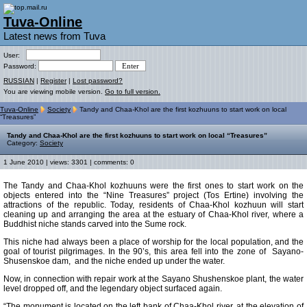
Tuva-Online
Latest news from Tuva
User:
Password:
RUSSIAN
|
Register
|
Lost password?
You are viewing mobile version.
Go to full version.
Tuva-Online
Society
Tandy and Chaa-Khol are the first kozhuuns to start work on local
“Treasures”
Tandy and Chaa-Khol are the first kozhuuns to start work on local “Treasures”
Category:
Society
1 June 2010 | views: 3301 | comments: 0
The Tandy and Chaa-Khol kozhuuns were the first ones to start work on the
objects entered into the “Nine Treasures” project (Tos Ertine) involving the
attractions of the republic. Today, residents of Chaa-Khol kozhuun will start
cleaning up and arranging the area at the estuary of Chaa-Khol river, where a
Buddhist niche stands carved into the Sume rock.
This niche had always been a place of worship for the local population, and the
goal of tourist pilgrimages. In the 90’s, this area fell into the zone of Sayano-
Shusenskoe dam, and the niche ended up under the water.
Now, in connection with repair work at the Sayano Shushenskoe plant, the water
level dropped off, and the legendary object surfaced again.
“The monument is located on the left bank of Chaa-Khol river, at the elevation of