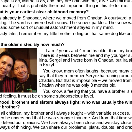
apa is 89, Mama is 86, and they are both with me, alive. And all my 
e nearby. That is probably the most important thing in this life for me.
t is your earliest clear childhood memory?
s already in Shagonar, where we moved from Chadan. A courtyard, a 
dog. The yard is covered with snow. The snow sparkles. The snow w
e, and some sort of unusual astonishment stayed in my mind.
ady later, I remember my little brother riding on that same dog like on
 the older sister. By how much?
- I am 2 years and 4 months older than my bro
There is 8 years between me and my younger si
Irina. Sergei and I were born in Chadan, but Ira a
in Kyzyl.
You know, mom often laughs, because many 
say that they remember Seryozha running aroun
Chadan. But that is impossible – we moved from
Chadan when he was only 3 months old.
You know, a feeling that you have a brother is
d feeling, it must be on some subconscious level.
dhood, brothers and sisters always fight; who was usually the wi
r brother?
e all children, my brother and I always fought – with variable success. 
 he understood that he was stronger than me. And from that time w
to defend our opinions. We have always been close and we stay close 
n ways of thinking. We can share our problems, plans, doubts, and cra