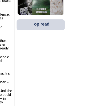
closest
fence,
as
Top read
 a
ther.
ster
lready
people
d
 such a
nner –
Until the
e could
– in
zy