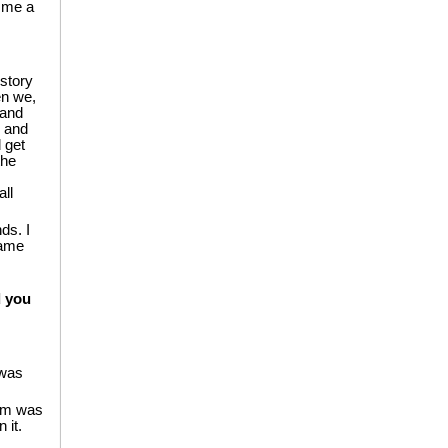
e me a
-story
en we,
 and
, and
 get
the
ll
ds. I
game
d you
 was
oom was
 it.