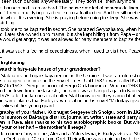
t seen such candies anywhere lately. They don’t sell them anymore.
 house stood in an orchard. The house smelled of homemade linen,
elf. I remember lying on a bed like on a featherbed. And her silhouett
l in white. It is evening. She is praying before going to sleep. She was
atching.
ook me to be baptized in secret. She baptized Seryozha too, when 
ld. Later she owned up to mama, but she kept hiding it from Papa – 
he would get angry; it was not allowed for party members to baptize the
 it was such a feeling of peacefulness, when I used to visit her. Pea
.
 frightening
as this fairy-tale house of your grandmother?
n Stakhanov, in Luganskaya region, in the Ukraine. It was an interesti
 changed four times in the Soviet times. Until 1937 it was called Kad
937 to 1943 – Sergo, in honor of Sergo Ordzhonikidze. When in 1943
ted the town from the fascists, the name was changed again to Kadie
1978, after the famous coal cutter Stakhanov died, they named it afte
he same places that Fadeyev wrote about in his novel “Molodaya gvar
tivities of the “young guard”
graphy of your father, Kuzhuget Sergeyevich Shoigu, born in 192
l sumon of Bai-taiga district, journalist, writer, state and party a
wn in Tuva, also thanks to his two autobiographic books. But wh
f your other half – the mother’s lineage?
den name of my mother, Alexandra Yakovlevna, is Kudryavtseva. S
 in Orel region, 40 km from Orel. Their village was conjoined with the 