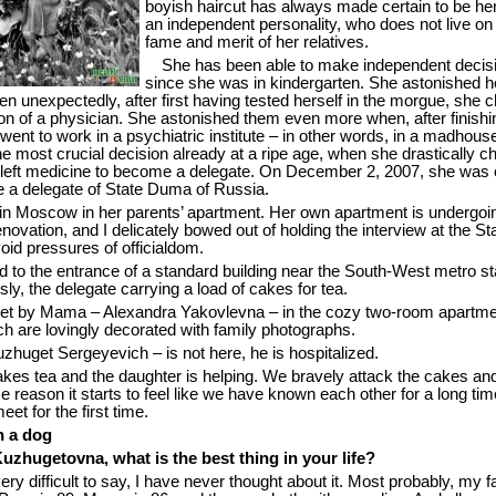
boyish haircut has always made certain to be her
an independent personality, who does not live on
fame and merit of her relatives.
She has been able to make independent decis
since she was in kindergarten. She astonished h
en unexpectedly, after first having tested herself in the morgue, she 
on of a physician. She astonished them even more when, after finishi
went to work in a psychiatric institute – in other words, in a madhous
 most crucial decision already at a ripe age, when she drastically 
he left medicine to become a delegate. On December 2, 2007, she was 
e a delegate of State Duma of Russia.
n Moscow in her parents’ apartment. Her own apartment is undergoi
novation, and I delicately bowed out of holding the interview at the St
id pressures of officialdom.
d to the entrance of a standard building near the South-West metro st
ly, the delegate carrying a load of cakes for tea.
t by Mama – Alexandra Yakovlevna – in the cozy two-room apartmen
ch are lovingly decorated with family photographs.
zhuget Sergeyevich – is not here, he is hospitalized.
s tea and the daughter is helping. We bravely attack the cakes and 
 reason it starts to feel like we have known each other for a long ti
et for the first time.
n a dog
uzhugetovna, what is the best thing in your life?
very difficult to say, I have never thought about it. Most probably, my f