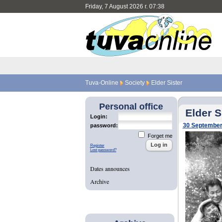
Friday, 7 August 2026 г. 07:38
Tuva-Online
Society
Elder Sister
Personal office
Elder S
Login:
30 September
password:
Forget me
Register
Lost password?
Dates announces
Archive