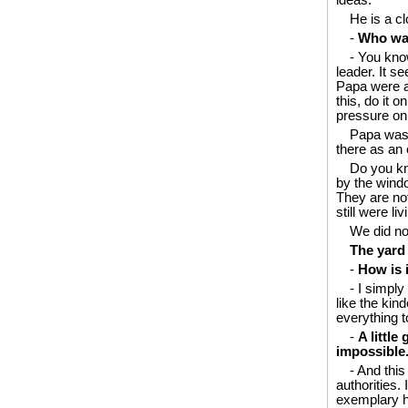
ideas.
He is a c
-
Who was
- You kno
leader. It 
Papa were at
this, do it 
pressure on 
Papa was 
there as an 
Do you kn
by the windo
They are not
still were l
We did no
The yard
-
How is i
- I simply
like the kin
everything t
-
A little
impossible
- And this
authorities
exemplary he