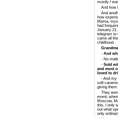
mostly I wa
And how I
And anoth
how expensi
Mama, myself
had frequent
January 21.
telegram to
came all the
childhood.
Grandma’s
-
And whi
- No matte
-
Sold wit
and most or
loved to dr
- And my 
soft caramel
giving them 
They were
event, when 
Moscow, Mama
this, I onl
out what spe
only ordinary 