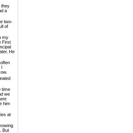
 they
ad a
e two-
ll of
th my
 First
ncipal
later. He
 often
 I
cow.
reated
e time
nd we
here
ve him
ies at
rrowing
. But