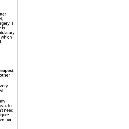
tter
t,
gery. I
 is
tulatory
m which
d
heapest
other
 very
ys
nny
va. In
’t need
igure
ve her