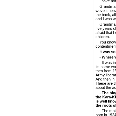
I have no
Grandma’s
wove it hers
the back, al
and I was w
Grandma t
five years o
afraid that 
children.
You know,
contentment
It was so
-
Where w
- It was i
its name was
then from 1
Army libera
And then in 
These are t
about the ac
-
The bio
the Kara-Kho
is well kno
the roots o
- The mai
born in 1924