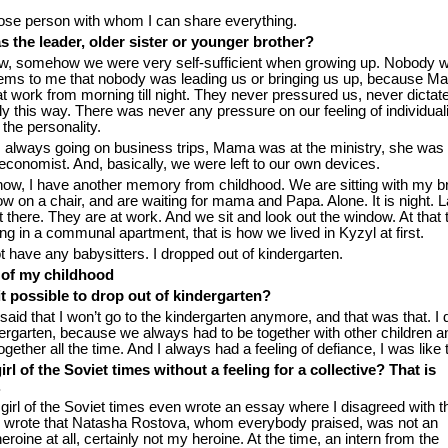
lose person with whom I can share everything.
 the leader, older sister or younger brother?
w, somehow we were very self-sufficient when growing up. Nobody w
seems to me that nobody was leading us or bringing us up, because 
 work from morning till night. They never pressured us, never dictat
only this way. There was never any pressure on our feeling of individuali
the personality.
always going on business trips, Mama was at the ministry, she was
economist. And, basically, we were left to our own devices.
ow, I have another memory from childhood. We are sitting with my b
w on a chair, and are waiting for mama and Papa. Alone. It is night. L
 there. They are at work. And we sit and look out the window. At that
iving in a communal apartment, that is how we lived in Kyzyl at first.
t have any babysitters. I dropped out of kindergarten.
 of my childhood
t possible to drop out of kindergarten?
 said that I won’t go to the kindergarten anymore, and that was that. I 
dergarten, because we always had to be together with other children a
ogether all the time. And I always had a feeling of defiance, I was like t
 girl of the Soviet times without a feeling for a collective? That is
.
 girl of the Soviet times even wrote an essay where I disagreed with t
. I wrote that Natasha Rostova, whom everybody praised, was not an
roine at all, certainly not my heroine. At the time, an intern from the