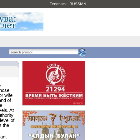
Feedback
|
RUSSIAN
e
those
or wife
and of
e
vels. At
uthority
level of
s the
gant