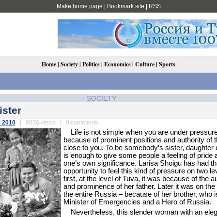
Make home page
|
Bookmark site
|
RSS
Home
|
Society
|
Politics
|
Economics
|
Culture
|
Sports
SOCIETY
ister
 2010
| 8056 views | 0 comments
Life is not simple when you are under pressur
because of prominent positions and authority of 
close to you. To be somebody’s sister, daughter 
is enough to give some people a feeling of pride 
one’s own significance. Larisa Shoigu has had th
opportunity to feel this kind of pressure on two le
first, at the level of Tuva, it was because of the a
and prominence of her father. Later it was on the 
the entire Russia – because of her brother, who i
Minister of Emergencies and a Hero of Russia.
Nevertheless, this slender woman with an ele