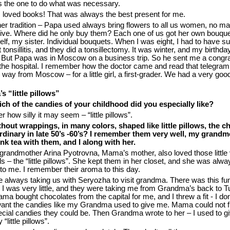
s the one to do what was necessary.
 loved books! That was always the best present for me.
er tradition – Papa used always bring flowers to all us women, no ma
ve. Where did he only buy them? Each one of us got her own bouque
, my sister. Individual bouquets. When I was eight, I had to have sur
 tonsillitis, and they did a tonsillectomy. It was winter, and my birthday
 But Papa was in Moscow on a business trip. So he sent me a congra
 the hospital. I remember how the doctor came and read that telegra
 way from Moscow – for a little girl, a first-grader. We had a very goo
 “little pillows”
ch of the candies of your childhood did you especially like?
r how silly it may seem – “little pillows”.
hout wrappings, in many colors, shaped like little pillows, the c
dinary in late 50’s -60’s? I remember them very well, my grandm
ink tea with them, and I along with her.
grandmother Arina Pyotrovna, Mama’s mother, also loved those little
s – the “little pillows”. She kept them in her closet, and she was alwa
to me. I remember their aroma to this day.
 always taking us with Seryozha to visit grandma. There was this fu
I was very little, and they were taking me from Grandma’s back to Tu
 bought chocolates from the capital for me, and I threw a fit - I don
y want the candies like my Grandma used to give me. Mama could not f
cial candies they could be. Then Grandma wrote to her – I used to gi
“little pillows”.