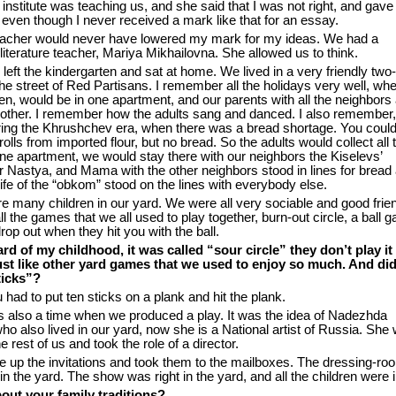
institute was teaching us, and she said that I was not right, and gav
even though I never received a mark like that for an essay.
acher would never have lowered my mark for my ideas. We had a
literature teacher, Mariya Mikhailovna. She allowed us to think.
left the kindergarten and sat at home. We lived in a very friendly two
the street of Red Partisans. I remember all the holidays very well, wh
dren, would be in one apartment, and our parents with all the neighbors
another. I remember how the adults sang and danced. I also remember
ring the Khrushchev era, when there was a bread shortage. You could
olls from imported flour, but no bread. So the adults would collect all 
one apartment, we would stay there with our neighbors the Kiselevs’
Nastya, and Mama with the other neighbors stood in lines for bread a
ife of the “obkom” stood on the lines with everybody else.
e many children in our yard. We were all very sociable and good frien
 the games that we all used to play together, burn-out circle, a ball 
op out when they hit you with the ball.
ard of my childhood, it was called “sour circle” they don’t play it
st like other yard games that we used to enjoy so much. And di
ticks”?
 had to put ten sticks on a plank and hit the plank.
 also a time when we produced a play. It was the idea of Nadezhda
o also lived in our yard, now she is a National artist of Russia. She
e rest of us and took the role of a director.
e up the invitations and took them to the mailboxes. The dressing-r
 in the yard. The show was right in the yard, and all the children were in
out your family traditions?