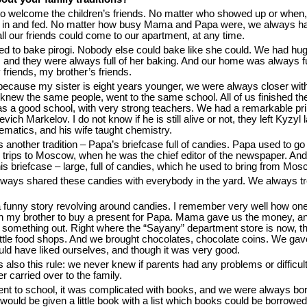
to welcome the children’s friends. No matter who showed up or when,
d in and fed. No matter how busy Mama and Papa were, we always h
l our friends could come to our apartment, at any time.
 to bake pirogi. Nobody else could bake like she could. We had hug
 and they were always full of her baking. And our home was always fu
friends, my brother’s friends.
because my sister is eight years younger, we were always closer wi
knew the same people, went to the same school. All of us finished the
as a good school, with very strong teachers. We had a remarkable pri
vich Markelov. I do not know if he is still alive or not, they left Kyzyl 
matics, and his wife taught chemistry.
another tradition – Papa’s briefcase full of candies. Papa used to go
trips to Moscow, when he was the chief editor of the newspaper. And
 briefcase – large, full of candies, which he used to bring from Mos
ways shared these candies with everybody in the yard. We always t
a funny story revolving around candies. I remember very well how on
h my brother to buy a present for Papa. Mama gave us the money, a
 something out. Right where the “Sayany” department store is now, t
ittle food shops. And we brought chocolates, chocolate coins. We ga
ld have liked ourselves, and though it was very good.
also this rule: we never knew if parents had any problems or difficult
er carried over to the family.
nt to school, it was complicated with books, and we were always bo
ould be given a little book with a list which books could be borrowed