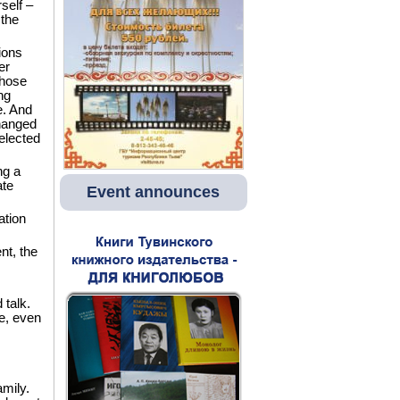
self –
 the
ions
er
chose
ng
e. And
changed
elected
ng a
ate
Event announces
ation
t, the
talk.
me, even
amily.