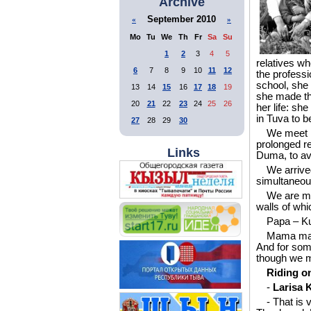
Archive
September 2010
«
»
Mo
Tu
We
Th
Fr
Sa
Su
1
2
3
4
5
relatives wh
6
7
8
9
10
11
12
the professi
school, she 
13
14
15
16
17
18
19
she made the
20
21
22
23
24
25
26
her life: s
in Tuva to b
27
28
29
30
We meet i
prolonged re
Links
Duma, to avo
We arrive
simultaneous
We are me
walls of whi
Papa – Ku
Mama make
And for some
though we me
Riding o
-
Larisa K
- That is 