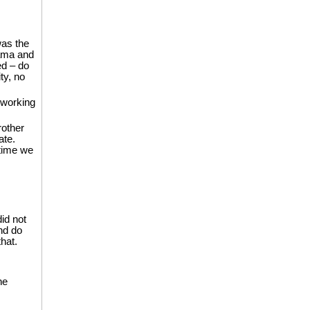
as the
Mama and
ed – do
ty, no
 working
rother
ate.
 time we
did not
nd do
hat.
he