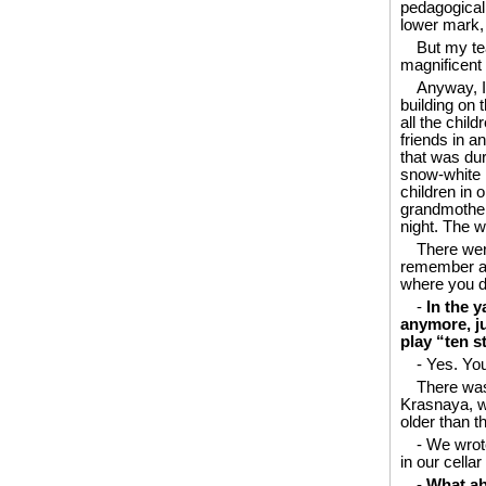
pedagogical 
lower mark, 
But my te
magnificent 
Anyway, I 
building on 
all the chil
friends in 
that was du
snow-white r
children in 
grandmother 
night. The w
There wer
remember all
where you dr
-
In the y
anymore, ju
play “ten s
- Yes. You
There was
Krasnaya, wh
older than th
- We wrot
in our cellar
-
What ab