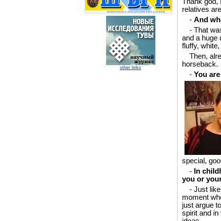
Thank god, P
relatives ar
-
And wha
- That wa
and a huge 
fluffy, whit
Then, alre
horseback.
other links
-
You are
special, goo
-
In chil
you or you
- Just lik
moment when
just argue 
spirit and i