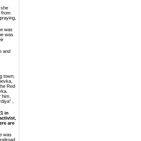
 she
e from
 praying,
he was
she was
ir
ce and
ng town;
ievka,
 the Red
vka.
r him.
diya” ,
1 in
ctivist,
ere are
he was
railroad