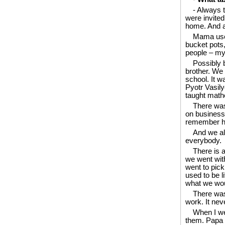
- Always 
were invite
home. And al
Mama used
bucket pots,
people – my 
Possibly 
brother. We 
school. It w
Pyotr Vasilye
taught mathe
There was 
on business 
remember his
And we al
everybody.
There is 
we went wit
went to pick
used to be l
what we wou
There was 
work. It nev
When I we
them. Papa w