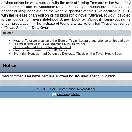
of shamanism he was awarded with the rank of "Living Treasure of the World" by
the American Fund for Shamanic Research. Today his works are translated into
dozens of languages around the world. A special event in Tuva occured in 2001,
with the release of an edition of his biographic novel "Buyan-Badyrgy", devoted
to the founder of Tuvan statehood. A new book by Mongush Kenin-Lopsan is
under preparation in the Institute of World Literature, entitled "Algyshes (songs)
of Tuvan Shamen"
Dina Oyun
Related:
Head of Tuva congratulated the Elder of Tuvan literature and science on his birthday
The most famous of Tuvan shamans turns eighty-five
The President of Tuvan Shamans turns 84
Chief Tuvan Shaman Turning 80 Today!
Sventalan Mongush had Defended Doctorate Thesis on the Tuvan Heroic Epos
Notice
New comments for news item are allowed for
365
days after publication.
© 2001–2026, "Tuva-Online" News Agency