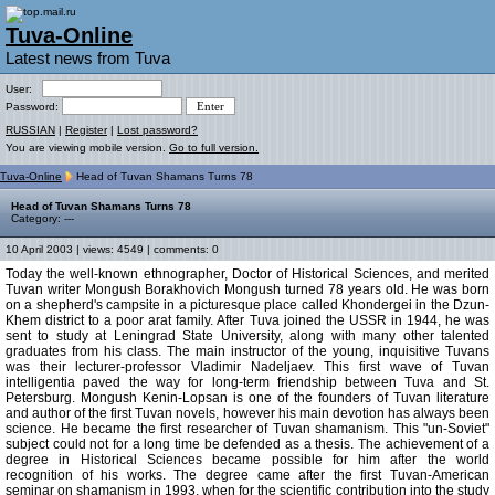
Tuva-Online
Latest news from Tuva
User:
Password:
RUSSIAN
|
Register
|
Lost password?
You are viewing mobile version.
Go to full version.
Tuva-Online
Head of Tuvan Shamans Turns 78
Head of Tuvan Shamans Turns 78
Category: ---
10 April 2003 | views: 4549 | comments: 0
Today the well-known ethnographer, Doctor of Historical Sciences, and merited
Tuvan writer Mongush Borakhovich Mongush turned 78 years old. He was born
on a shepherd's campsite in a picturesque place called Khondergei in the Dzun-
Khem district to a poor arat family. After Tuva joined the USSR in 1944, he was
sent to study at Leningrad State University, along with many other talented
graduates from his class. The main instructor of the young, inquisitive Tuvans
was their lecturer-professor Vladimir Nadeljaev. This first wave of Tuvan
intelligentia paved the way for long-term friendship between Tuva and St.
Petersburg. Mongush Kenin-Lopsan is one of the founders of Tuvan literature
and author of the first Tuvan novels, however his main devotion has always been
science. He became the first researcher of Tuvan shamanism. This "un-Soviet"
subject could not for a long time be defended as a thesis. The achievement of a
degree in Historical Sciences became possible for him after the world
recognition of his works. The degree came after the first Tuvan-American
seminar on shamanism in 1993, when for the scientific contribution into the study