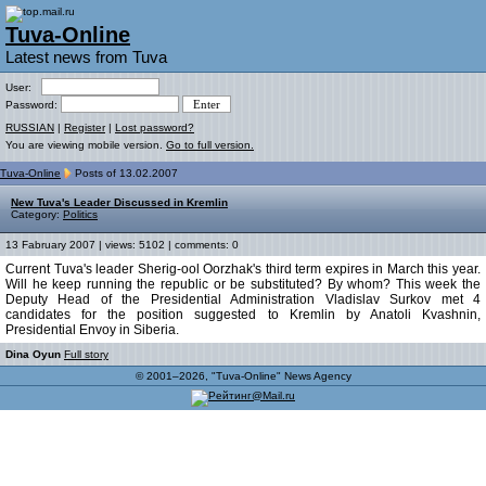
Tuva-Online
Latest news from Tuva
User:
Password:
RUSSIAN
|
Register
|
Lost password?
You are viewing mobile version.
Go to full version.
Tuva-Online
Posts of 13.02.2007
New Tuva's Leader Discussed in Kremlin
Category:
Politics
13 Fabruary 2007 | views: 5102 | comments: 0
Current Tuva's leader Sherig-ool Oorzhak's third term expires in March this year.
Will he keep running the republic or be substituted? By whom? This week the
Deputy Head of the Presidential Administration Vladislav Surkov met 4
candidates for the position suggested to Kremlin by Anatoli Kvashnin,
Presidential Envoy in Siberia.
Dina Oyun
Full story
© 2001–2026, "Tuva-Online" News Agency