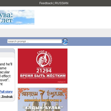
Feedback
|
RUSSIAN
nd he’ll
name
acular
 effect
svet”.
ht
Full story
 Jindrak