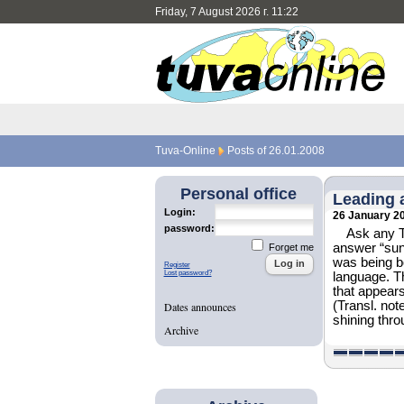
Friday, 7 August 2026 г. 11:22
Tuva-Online
Posts of 26.01.2008
Personal office
Leading 
Login:
26 January 2
password:
Ask any T
answer “sun 
Forget me
was being bo
Register
Lost password?
language. Th
that appears
(Transl. not
Dates announces
shining thro
Archive