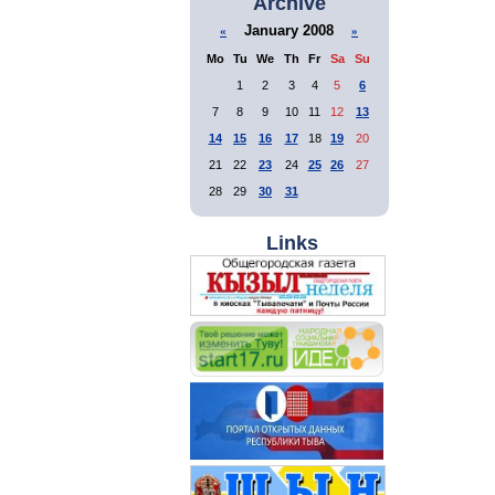
Archive
January 2008
«
»
Mo
Tu
We
Th
Fr
Sa
Su
1
2
3
4
5
6
7
8
9
10
11
12
13
14
15
16
17
18
19
20
21
22
23
24
25
26
27
28
29
30
31
Links