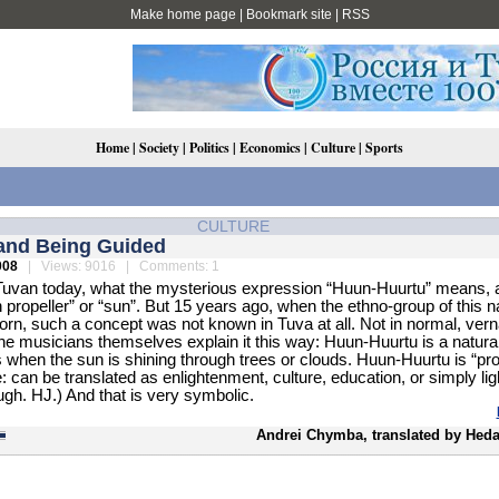
Make home page
|
Bookmark site
|
RSS
Home
|
Society
|
Politics
|
Economics
|
Culture
|
Sports
CULTURE
and Being Guided
008
| Views: 9016 | Comments: 1
uvan today, what the mysterious expression “Huun-Huurtu” means, a
propeller” or “sun”. But 15 years ago, when the ethno-group of this 
rn, such a concept was not known in Tuva at all. Not in normal, vern
e musicians themselves explain it this way: Huun-Huurtu is a natural
 when the sun is shining through trees or clouds. Huun-Huurtu is “pro
e: can be translated as enlightenment, culture, education, or simply lig
ugh. HJ.) And that is very symbolic.
Andrei Chymba, translated by Heda