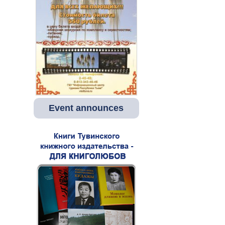
Event announces