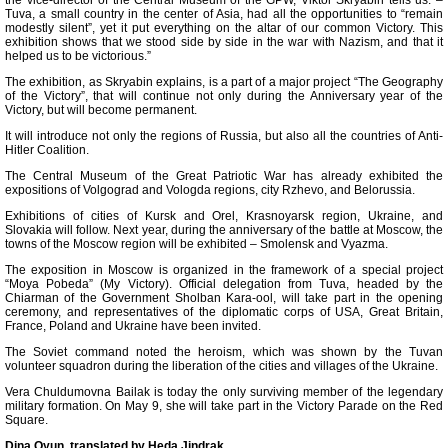
the vice-director of the Central Museum of the GPW, Viktor Skryabin tells us. –
Tuva, a small country in the center of Asia, had all the opportunities to “remain
modestly silent”, yet it put everything on the altar of our common Victory. This
exhibition shows that we stood side by side in the war with Nazism, and that it
helped us to be victorious.”
The exhibition, as Skryabin explains, is a part of a major project “The Geography
of the Victory”, that will continue not only during the Anniversary year of the
Victory, but will become permanent.
It will introduce not only the regions of Russia, but also all the countries of Anti-
Hitler Coalition.
The Central Museum of the Great Patriotic War has already exhibited the
expositions of Volgograd and Vologda regions, city Rzhevo, and Belorussia.
Exhibitions of cities of Kursk and Orel, Krasnoyarsk region, Ukraine, and
Slovakia will follow. Next year, during the anniversary of the battle at Moscow, the
towns of the Moscow region will be exhibited – Smolensk and Vyazma.
The exposition in Moscow is organized in the framework of a special project
“Moya Pobeda” (My Victory). Official delegation from Tuva, headed by the
Chiarman of the Government Sholban Kara-ool, will take part in the opening
ceremony, and representatives of the diplomatic corps of USA, Great Britain,
France, Poland and Ukraine have been invited.
The Soviet command noted the heroism, which was shown by the Tuvan
volunteer squadron during the liberation of the cities and villages of the Ukraine.
Vera Chuldumovna Bailak is today the only surviving member of the legendary
military formation. On May 9, she will take part in the Victory Parade on the Red
Square.
Dina Oyun, translated by Heda Jindrak