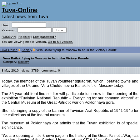
Tuva-Online
Latest news from Tuva
User:
Password:
RUSSIAN
|
Register
|
Lost password?
You are viewing mobile version.
Go to full version.
Tuva-Online
Society
Vera Bailak flying to Moscow to be in the Victory Parade
Vera Bailak flying to Moscow to be in the Victory Parade
Category:
Society
3 May 2010 | views: 3789 | comments: 0
Today, the member of the Tuvan volunteer squadron, which liberated towns and
villages of the Ukraine, Vera Chuldumovna Bailak, left for Moscow today.
The 85-year-old front-line soldier will participate tomorrow in the opening of the
exhibition “Tuvinian National Republic – Everything for our common victory!” at
the Central Museum of the Great Patriotic war on Poklonnaya gora.
She is bringing a copy of the banner of Tuvinian Arat Republic of 1941-1945 for
the collections of the federal museum.
The museum at Poklonnaya gor admits that the Tuvan exhibition is of special
significance.
“We are opening a little-known page in the history of the Great Patriotic War, - as