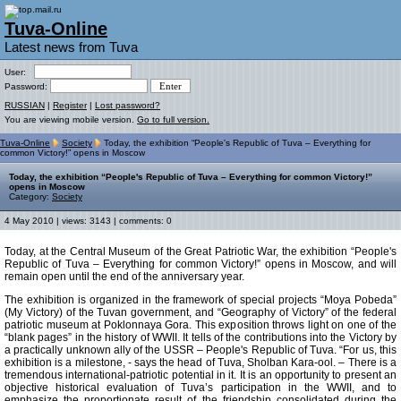
Tuva-Online
Latest news from Tuva
User:
Password:
RUSSIAN
|
Register
|
Lost password?
You are viewing mobile version.
Go to full version.
Tuva-Online
Society
Today, the exhibition “People's Republic of Tuva – Everything for
common Victory!” opens in Moscow
Today, the exhibition “People's Republic of Tuva – Everything for common Victory!”
opens in Moscow
Category:
Society
4 May 2010 | views: 3143 | comments: 0
Today, at the Central Museum of the Great Patriotic War, the exhibition “People's
Republic of Tuva – Everything for common Victory!” opens in Moscow, and will
remain open until the end of the anniversary year.
The exhibition is organized in the framework of special projects “Moya Pobeda”
(My Victory) of the Tuvan government, and “Geography of Victory” of the federal
patriotic museum at Poklonnaya Gora. This exposition throws light on one of the
“blank pages” in the history of WWII. It tells of the contributions into the Victory by
a practically unknown ally of the USSR – People's Republic of Tuva. “For us, this
exhibition is a milestone, - says the head of Tuva, Sholban Kara-ool. – There is a
tremendous international-patriotic potential in it. It is an opportunity to present an
objective historical evaluation of Tuva’s participation in the WWII, and to
emphasize the proportionate result of the friendship consolidated during the