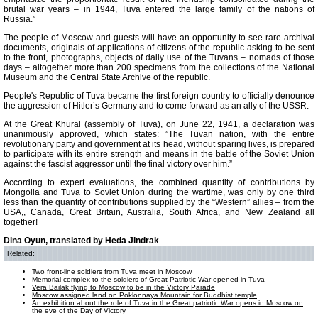
brutal war years – in 1944, Tuva entered the large family of the nations of
Russia.”
The people of Moscow and guests will have an opportunity to see rare archival
documents, originals of applications of citizens of the republic asking to be sent
to the front, photographs, objects of daily use of the Tuvans – nomads of those
days – altogether more than 200 specimens from the collections of the National
Museum and the Central State Archive of the republic.
People's Republic of Tuva became the first foreign country to officially denounce
the aggression of Hitler’s Germany and to come forward as an ally of the USSR.
At the Great Khural (assembly of Tuva), on June 22, 1941, a declaration was
unanimously approved, which states: ”The Tuvan nation, with the entire
revolutionary party and government at its head, without sparing lives, is prepared
to participate with its entire strength and means in the battle of the Soviet Union
against the fascist aggressor until the final victory over him.”
According to expert evaluations, the combined quantity of contributions by
Mongolia and Tuva to Soviet Union during the wartime, was only by one third
less than the quantity of contributions supplied by the “Western” allies – from the
USA,, Canada, Great Britain, Australia, South Africa, and New Zealand all
together!
Dina Oyun, translated by Heda Jindrak
Related:
Two front-line soldiers from Tuva meet in Moscow
Memorial complex to the soldiers of Great Patriotic War opened in Tuva
Vera Bailak flying to Moscow to be in the Victory Parade
Moscow assigned land on Poklonnaya Mountain for Buddhist temple
An exhibition about the role of Tuva in the Great patriotic War opens in Moscow on
the eve of the Day of Victory