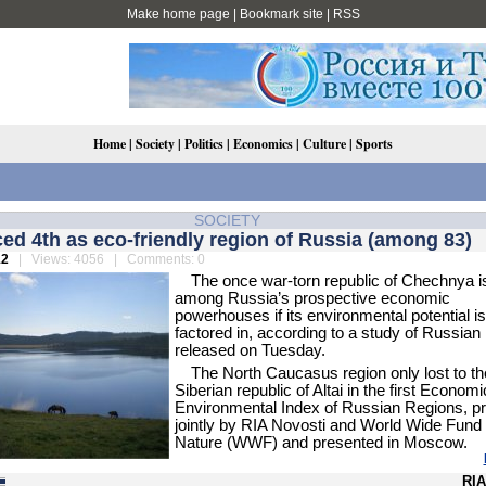
Make home page
|
Bookmark site
|
RSS
Home
|
Society
|
Politics
|
Economics
|
Culture
|
Sports
SOCIETY
ed 4th as eco-friendly region of Russia (among 83)
12
| Views: 4056 | Comments: 0
The once war-torn republic of Chechnya i
among Russia’s prospective economic
powerhouses if its environmental potential is
factored in, according to a study of Russian
released on Tuesday.
The North Caucasus region only lost to th
Siberian republic of Altai in the first Economi
Environmental Index of Russian Regions, p
jointly by RIA Novosti and World Wide Fund 
Nature (WWF) and presented in Moscow.
RIA