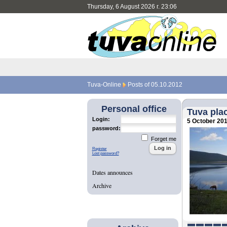
Thursday, 6 August 2026 г. 23:06
Tuva-Online
Posts of 05.10.2012
Personal office
Tuva plac
Login:
5 October 20
password:
Forget me
Register
Lost password?
Dates announces
Archive