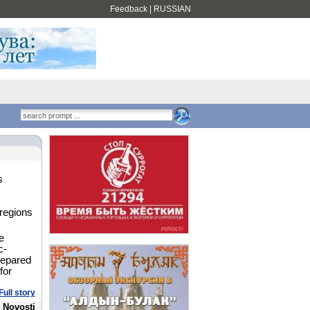
Feedback
|
RUSSIAN
s
 regions
e
c-
repared
for
Full story
 Novosti