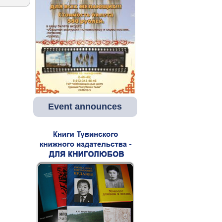
Event announces