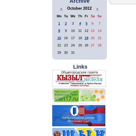
Archive
October 2012
«
»
Mo
Tu
We
Th
Fr
Sa
Su
1
2
3
4
5
6
7
8
9
10
11
12
13
14
15
16
17
18
19
20
21
22
23
24
25
26
27
28
29
30
31
Links