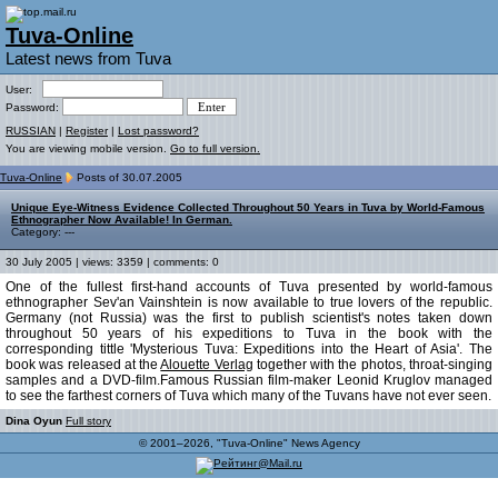
Tuva-Online
Latest news from Tuva
User:
Password:
RUSSIAN
|
Register
|
Lost password?
You are viewing mobile version.
Go to full version.
Tuva-Online
Posts of 30.07.2005
Unique Eye-Witness Evidence Collected Throughout 50 Years in Tuva by World-Famous
Ethnographer Now Available! In German.
Category: ---
30 July 2005 | views: 3359 | comments: 0
One of the fullest first-hand accounts of Tuva presented by world-famous
ethnographer Sev'an Vainshtein is now available to true lovers of the republic.
Germany (not Russia) was the first to publish scientist's notes taken down
throughout 50 years of his expeditions to Tuva in the book with the
corresponding tittle 'Mysterious Tuva: Expeditions into the Heart of Asia'. The
book was released at the
Alouette Verlag
together with the photos, throat-singing
samples and a DVD-film.Famous Russian film-maker Leonid Kruglov managed
to see the farthest corners of Tuva which many of the Tuvans have not ever seen.
Dina Oyun
Full story
© 2001–2026, "Tuva-Online" News Agency