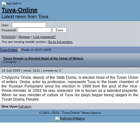
Tuva-Online
Latest news from Tuva
User:
Password:
RUSSIAN
|
Register
|
Lost password?
You are viewing mobile version.
Go to full version.
Tuva-Online
Posts of 18.07.2005
Tuvan Deputy is Elected Head of the Union of Writers
Category: ---
18 July 2005 | views: 3211 | comments: 0
Chylgychy Ondar, deputy of the State Duma, is elected head of the Tuvan Union
of writers. Ondar, actor by profession, represents Tuva in the lower chamber of
the Russian Parliament since his election in 1999 from the post of the Vice-
Prime-minister. In 2003 he was reelected. He is known as a talented playwrite.
When he was minister of culture of Tuva his plays began being staged in the
Tuvan Drama Theatre.
Dina Oyun
Full story
© 2001–2026, "Tuva-Online" News Agency