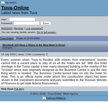
Tuva-Online
Latest news from Tuva
User:
Password:
RUSSIAN
|
Register
|
Lost password?
You are viewing mobile version.
Go to full version.
Tuva-Online
Posts of 15.07.2005
Sberbank will Have a Share in the New Hotel in Kyzyl
Category: ---
15 July 2005 | views: 2746 | comments: 0
Every summer when Tuva is flooded with visitors from everywhere, tourists
cannot find a vacant place to stay at as all the hotels are full. With this hotel
shortage in the Tuvan capital a new many-storeyed building in the nearby of the
TV-tower which was originally designed as the Business Centre is just the very
thing which is needed. The Business Centre turned later on into the Hotel for
Arats. This is an official name under which this construction object has been
shown in the investment documents annually submitted to the Russian Ministry
of Finances to get state federal financement.
Dina Oyun
Full story
© 2001–2026, "Tuva-Online" News Agency