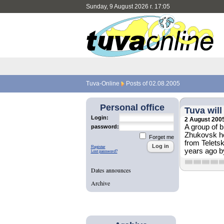
Sunday, 9 August 2026 г. 17:05
Tuva-Online
Posts of 02.08.2005
Personal office
Tuva wil
Login:
2 August 200
A group of 
password:
Zhukovsk he
Forget me
from Teletsk
Register
years ago by
Lost password?
Dates announces
Archive