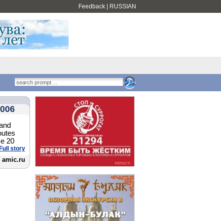
Feedback
|
RUSSIAN
2006
 and
outes
me 20
Full story
amic.ru