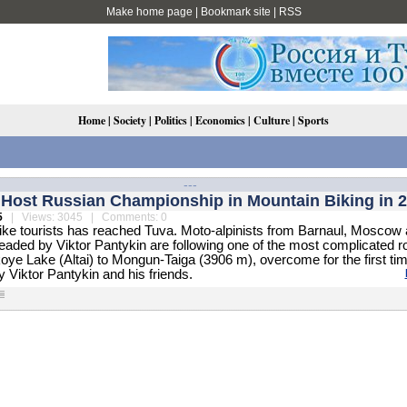
Make home page
|
Bookmark site
|
RSS
Home
|
Society
|
Politics
|
Economics
|
Culture
|
Sports
---
l Host Russian Championship in Mountain Biking in 
5
| Views: 3045 | Comments: 0
bike tourists has reached Tuva. Moto-alpinists from Barnaul, Moscow
aded by Viktor Pantykin are following one of the most complicated r
oye Lake (Altai) to Mongun-Taiga (3906 m), overcome for the first ti
 Viktor Pantykin and his friends.