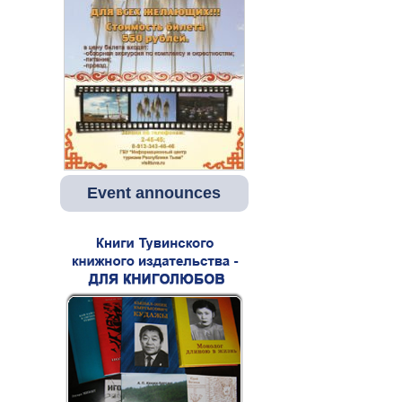
Event announces