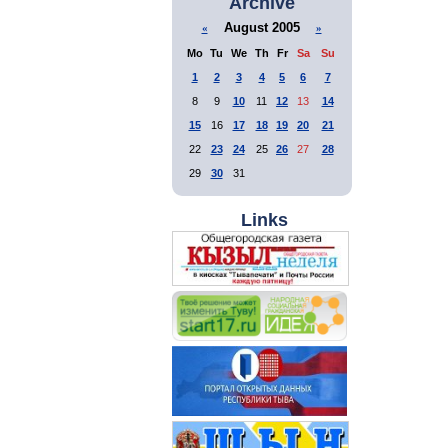
Archive
August 2005
«
»
Mo
Tu
We
Th
Fr
Sa
Su
1
2
3
4
5
6
7
8
9
10
11
12
13
14
15
16
17
18
19
20
21
22
23
24
25
26
27
28
29
30
31
Links