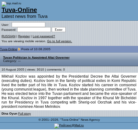
Tuva-Online
Latest news from Tuva
User:
Password:
RUSSIAN
|
Register
|
Lost password?
You are viewing mobile version.
Go to full version.
Tuva-Online
Posts of 10.08.2005
Tuvan Politician is Appointed Altai Governer
Category: ---
10 August 2005 | views: 3010 | comments: 0
Mikhail Kozlov was appointed by the Presidential Decree the Altai Governer
(executing duties). Kozlov born in the family of political exiles in Komi Republic
lived the better part of his life in Tuva. Kozlov started his carreer in comsomol
(young communist league), then worked in the state planning committee of Tuva.
He was elected twice into the Tuvan parliament and became the vice-speaker of
the Khural. Kozlov in 1997 together with the speaker of the Khural Mr Bicheldei
run for Presidency in Tuva competing with Sherig-ool Oorzhak and his vice-
president nominee Alexei Melnikov.
Dina Oyun
Full story
© 2001–2026, "Tuva-Online" News Agency