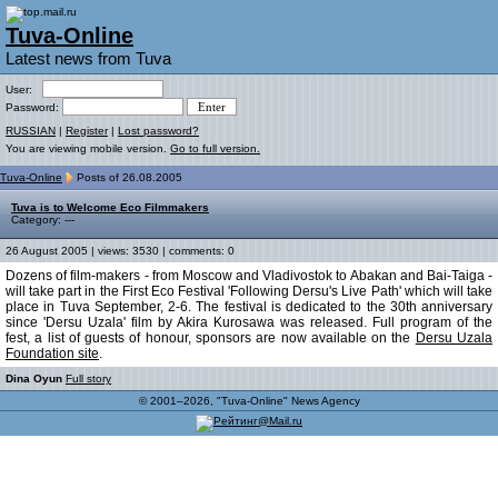
Tuva-Online
Latest news from Tuva
User:
Password:
RUSSIAN
|
Register
|
Lost password?
You are viewing mobile version.
Go to full version.
Tuva-Online
Posts of 26.08.2005
Tuva is to Welcome Eco Filmmakers
Category: ---
26 August 2005 | views: 3530 | comments: 0
Dozens of film-makers - from Moscow and Vladivostok to Abakan and Bai-Taiga -
will take part in the First Eco Festival 'Following Dersu's Live Path' which will take
place in Tuva September, 2-6. The festival is dedicated to the 30th anniversary
since 'Dersu Uzala' film by Akira Kurosawa was released. Full program of the
fest, a list of guests of honour, sponsors are now available on the
Dersu Uzala
Foundation site
.
Dina Oyun
Full story
© 2001–2026, "Tuva-Online" News Agency