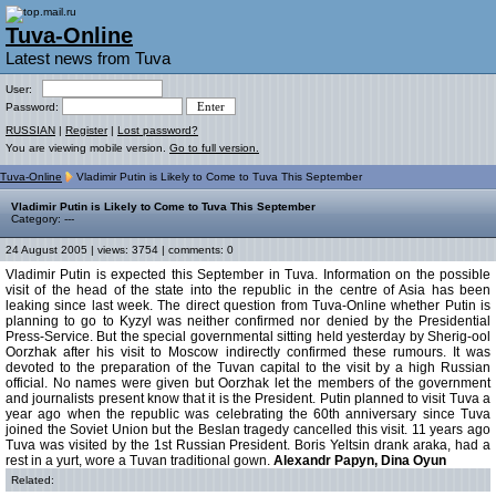
Tuva-Online
Latest news from Tuva
User:
Password:
RUSSIAN
|
Register
|
Lost password?
You are viewing mobile version.
Go to full version.
Tuva-Online
Vladimir Putin is Likely to Come to Tuva This September
Vladimir Putin is Likely to Come to Tuva This September
Category: ---
24 August 2005 | views: 3754 | comments: 0
Vladimir Putin is expected this September in Tuva. Information on the possible
visit of the head of the state into the republic in the centre of Asia has been
leaking since last week. The direct question from Tuva-Online whether Putin is
planning to go to Kyzyl was neither confirmed nor denied by the Presidential
Press-Service. But the special governmental sitting held yesterday by Sherig-ool
Oorzhak after his visit to Moscow indirectly confirmed these rumours. It was
devoted to the preparation of the Tuvan capital to the visit by a high Russian
official. No names were given but Oorzhak let the members of the government
and journalists present know that it is the President. Putin planned to visit Tuva a
year ago when the republic was celebrating the 60th anniversary since Tuva
joined the Soviet Union but the Beslan tragedy cancelled this visit. 11 years ago
Tuva was visited by the 1st Russian President. Boris Yeltsin drank araka, had a
rest in a yurt, wore a Tuvan traditional gown.
Alexandr Papyn, Dina Oyun
Related: