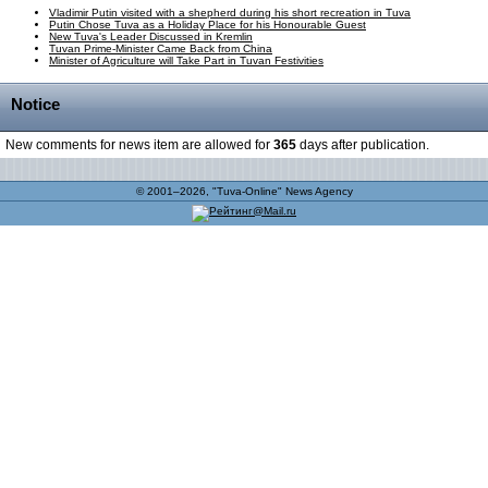
Vladimir Putin visited with a shepherd during his short recreation in Tuva
Putin Chose Tuva as a Holiday Place for his Honourable Guest
New Tuva's Leader Discussed in Kremlin
Tuvan Prime-Minister Came Back from China
Minister of Agriculture will Take Part in Tuvan Festivities
Notice
New comments for news item are allowed for
365
days after publication.
© 2001–2026, "Tuva-Online" News Agency