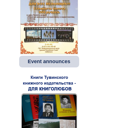
Event announces