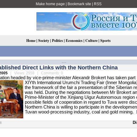
Make home page
|
Bookmark site
|
RSS
Home
|
Society
|
Politics
|
Economics
|
Culture
|
Sports
---
blished Direct Links with the Northern China
2005
| Views: 2958 | Comments: 0
tion headed by vice-prime-minister Alexandr Brokert has taken part 
XIYth International Urumchi Trading Fair (Inner Mongolia)
the framework of the fair a presentation of the Siberian r
was held. During the negotiations between Mr Brokert an
Prime-Minister of the Xinjiang Uigur Autonomous region 
possible fields of cooperation in regard to Tuva were dis
Northern China is willing to participate in the development
Tuvan wood-processing industry, coal and gold mining.
Di