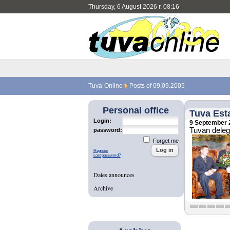
Thursday, 6 August 2026 г. 08:16
Tuva-Online
Posts of 09.09.2005
Personal office
Tuva Esta
Login:
9 September 
Tuvan delega
password:
Forget me
Register
Lost password?
Dates announces
Archive