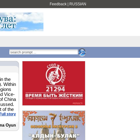
Feedback
|
RUSSIAN
in the
. Within
egions
d Vice-
of China
cussed.
 of the
Full story
na Oyun