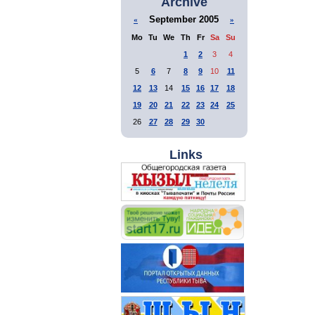
Archive
September 2005
«
»
Mo
Tu
We
Th
Fr
Sa
Su
1
2
3
4
5
6
7
8
9
10
11
12
13
14
15
16
17
18
19
20
21
22
23
24
25
26
27
28
29
30
Links