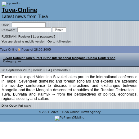
Tuva-Online
Latest news from Tuva
User:
Password:
RUSSIAN
|
Register
|
Lost password?
You are viewing mobile version.
Go to full version.
Tuva-Online
Posts of 28.09.2005
Tuvan Scholar Takes Part in the International Mongolia-Russia Conference
Category: ---
28 September 2005 | views: 3304 | comments: 0
Tuvan music expert Valentina Suzukei takes part in the international conference
in Taipei. Seventeen domestic and foreign scholars and experts are attending
the two-day conference to discuss interactions and exchanges between
Mongolia and three Mongolia-descended republics of the Russian Federation --
Tuva, Buryatia and Kalmyk -- from the perspectives of politics, economics,
regional security and culture.
Dina Oyun
Full story
© 2001–2026, "Tuva-Online" News Agency