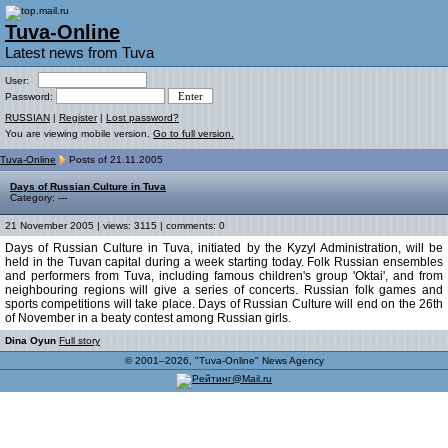
Tuva-Online
Latest news from Tuva
User:
Password:
RUSSIAN
|
Register
|
Lost password?
You are viewing mobile version.
Go to full version.
Tuva-Online
Posts of 21.11.2005
Days of Russian Culture in Tuva
Category: ---
21 November 2005 | views: 3115 | comments: 0
Days of Russian Culture in Tuva, initiated by the Kyzyl Administration, will be
held in the Tuvan capital during a week starting today. Folk Russian ensembles
and performers from Tuva, including famous children's group 'Oktai', and from
neighbouring regions will give a series of concerts. Russian folk games and
sports competitions will take place. Days of Russian Culture will end on the 26th
of November in a beaty contest among Russian girls.
Dina Oyun
Full story
© 2001–2026, "Tuva-Online" News Agency