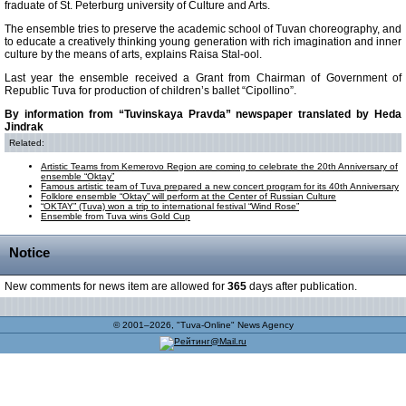
fraduate of St. Peterburg university of Culture and Arts.
The ensemble tries to preserve the academic school of Tuvan choreography, and
to educate a creatively thinking young generation with rich imagination and inner
culture by the means of arts, explains Raisa Stal-ool.
Last year the ensemble received a Grant from Chairman of Government of
Republic Tuva for production of children’s ballet “Cipollino”.
By information from “Tuvinskaya Pravda” newspaper translated by Heda
Jindrak
Related:
Artistic Teams from Kemerovo Region are coming to celebrate the 20th Anniversary of
ensemble “Oktay”
Famous artistic team of Tuva prepared a new concert program for its 40th Anniversary
Folklore ensemble “Oktay” will perform at the Center of Russian Culture
“OKTAY” (Tuva) won a trip to international festival “Wind Rose”
Ensemble from Tuva wins Gold Cup
Notice
New comments for news item are allowed for
365
days after publication.
© 2001–2026, "Tuva-Online" News Agency