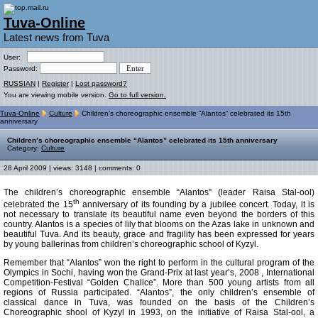
Tuva-Online
Latest news from Tuva
User:
Password:
RUSSIAN
|
Register
|
Lost password?
You are viewing mobile version.
Go to full version.
Tuva-Online
Culture
Children’s choreographic ensemble “Alantos” celebrated its 15th
anniversary
Children’s choreographic ensemble “Alantos” celebrated its 15th anniversary
Category:
Culture
28 April 2009 | views: 3148 | comments: 0
The children’s choreographic ensemble “Alantos” (leader Raisa Stal-ool)
th
celebrated the 15
anniversary of its founding by a jubilee concert. Today, it is
not necessary to translate its beautiful name even beyond the borders of this
country. Alantos is a species of lily that blooms on the Azas lake in unknown and
beautiful Tuva. And its beauty, grace and fragility has been expressed for years
by young ballerinas from children’s choreographic school of Kyzyl.
Remember that “Alantos” won the right to perform in the cultural program of the
Olympics in Sochi, having won the Grand-Prix at last year’s, 2008 , International
Competition-Festival “Golden Chalice”. More than 500 young artists from all
regions of Russia participated. “Alantos”, the only children’s ensemble of
classical dance in Tuva, was founded on the basis of the Children’s
Choreographic shool of Kyzyl in 1993, on the initiative of Raisa Stal-ool, a