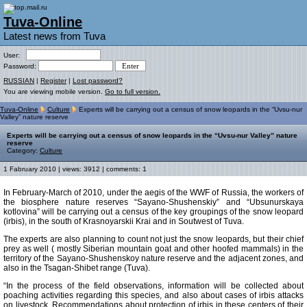
Tuva-Online
Latest news from Tuva
User:
Password:
RUSSIAN
|
Register
|
Lost password?
You are viewing mobile version.
Go to full version.
Tuva-Online
Culture
Experts will be carrying out a census of snow leopards in the “Uvsu-nur
Valley” nature reserve
Experts will be carrying out a census of snow leopards in the “Uvsu-nur Valley” nature
reserve
Category:
Culture
1 Fabruary 2010 | views: 3912 | comments: 1
In February-March of 2010, under the aegis of the WWF of Russia, the workers of
the biosphere nature reserves “Sayano-Shushenskiy” and “Ubsunurskaya
kotlovina” will be carrying out a census of the key groupings of the snow leopard
(irbis), in the south of Krasnoyarskii Krai and in Soutwest of Tuva.
The experts are also planning to count not just the snow leopards, but their chief
prey as well ( mostly Siberian mountain goat and other hoofed mammals) in the
territory of the Sayano-Shushenskoy nature reserve and the adjacent zones, and
also in the Tsagan-Shibet range (Tuva).
“In the process of the field observations, information will be collected about
poaching activities regarding this species, and also about cases of irbis attacks
on livestock. Recommendations about protection of irbis in these centers of their