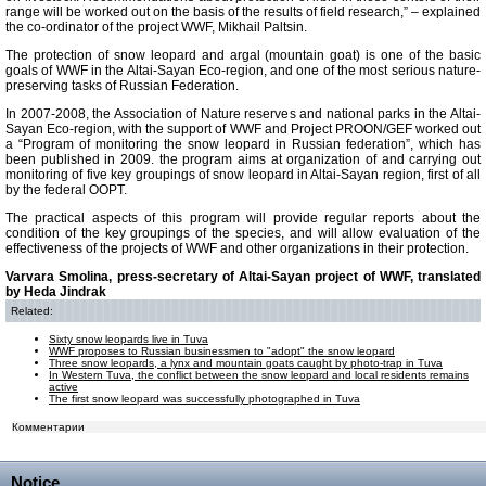
range will be worked out on the basis of the results of field research,” – explained
the co-ordinator of the project WWF, Mikhail Paltsin.
The protection of snow leopard and argal (mountain goat) is one of the basic
goals of WWF in the Altai-Sayan Eco-region, and one of the most serious nature-
preserving tasks of Russian Federation.
In 2007-2008, the Association of Nature reserves and national parks in the Altai-
Sayan Eco-region, with the support of WWF and Project PROON/GEF worked out
a “Program of monitoring the snow leopard in Russian federation”, which has
been published in 2009. the program aims at organization of and carrying out
monitoring of five key groupings of snow leopard in Altai-Sayan region, first of all
by the federal OOPT.
The practical aspects of this program will provide regular reports about the
condition of the key groupings of the species, and will allow evaluation of the
effectiveness of the projects of WWF and other organizations in their protection.
Varvara Smolina, press-secretary of Altai-Sayan project of WWF, translated
by Heda Jindrak
Related:
Sixty snow leopards live in Tuva
WWF proposes to Russian businessmen to "adopt" the snow leopard
Three snow leopards, a lynx and mountain goats caught by photo-trap in Tuva
In Western Tuva, the conflict between the snow leopard and local residents remains
active
The first snow leopard was successfully photographed in Tuva
Комментарии
Notice