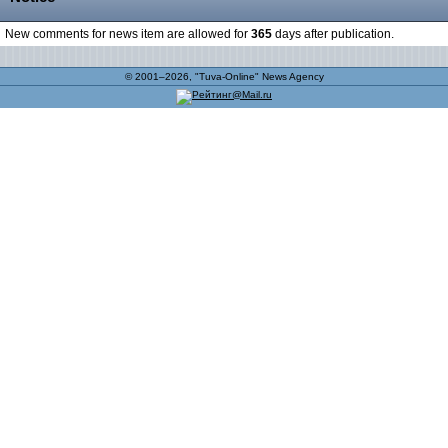
New comments for news item are allowed for
365
days after publication.
© 2001–2026, "Tuva-Online" News Agency