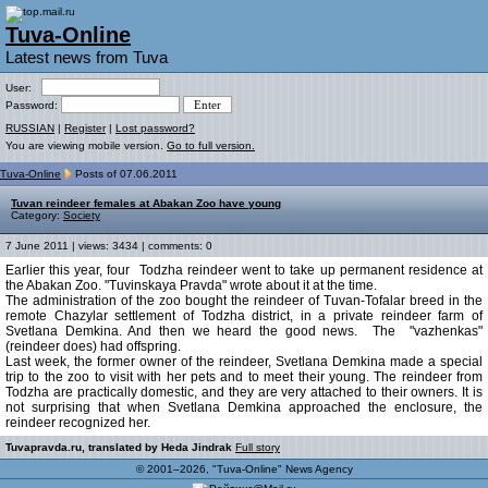
Tuva-Online
Latest news from Tuva
User:
Password:
RUSSIAN
|
Register
|
Lost password?
You are viewing mobile version.
Go to full version.
Tuva-Online
Posts of 07.06.2011
Tuvan reindeer females at Abakan Zoo have young
Category:
Society
7 June 2011 | views: 3434 | comments: 0
Earlier this year, four Todzha reindeer went to take up permanent residence at
the Abakan Zoo. "Tuvinskaya Pravda" wrote about it at the time.
The administration of the zoo bought the reindeer of Tuvan-Tofalar breed in the
remote Chazylar settlement of Todzha district, in a private reindeer farm of
Svetlana Demkina. And then we heard the good news. The "vazhenkas"
(reindeer does) had offspring.
Last week, the former owner of the reindeer, Svetlana Demkina made a special
trip to the zoo to visit with her pets and to meet their young. The reindeer from
Todzha are practically domestic, and they are very attached to their owners. It is
not surprising that when Svetlana Demkina approached the enclosure, the
reindeer recognized her.
Tuvapravda.ru, translated by Heda Jindrak
Full story
© 2001–2026, "Tuva-Online" News Agency