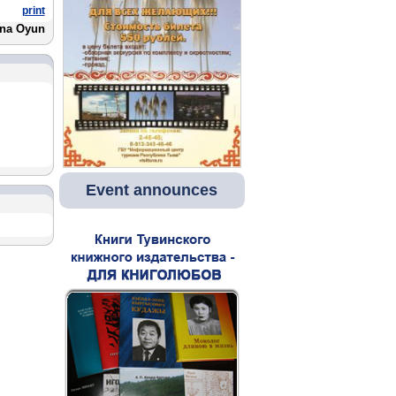
print
na Oyun
Event announces