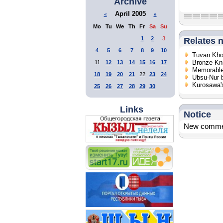
Archive
April 2005
«
»
Mo
Tu
We
Th
Fr
Sa
Su
1
2
3
Relates 
4
5
6
7
8
9
10
Tuvan Khoo
Bronze Kn
11
12
13
14
15
16
17
Memorable
18
19
20
21
22
23
24
Ubsu-Nur 
Kurosawa's
25
26
27
28
29
30
Links
Notice
New comment