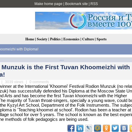
Make home page
|
Bookmark site
|
RSS
Home
|
Society
|
Politics
|
Economics
|
Culture
|
Sports
hoomeizhi with Diploma!
---
 Munzuk is the First Tuvan Khoomeizhi with
a!
| 3039 views | 0 comments
inner at the International 'Khoomei' Festival Rodion Munzuk (no relat
k) has successfully defended his Diploma at the Moscow State Uni
nd Arts and has become the first Tuvan khoomeizhi with the Higher
he majority of Tuvan throat-singers, specially a young wave, could b
the Kyzyl Art School, Department of the Folk Instruments. The subjec
ploma is 'Teaching khoomei at school'. Rodion has been a teacher at
lage school for over 5 years. The school is known as the best exper
he methods of folk pedagogics are being used.