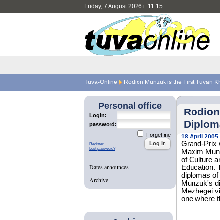
Friday, 7 August 2026 г. 11:15
Tuva-Online
Rodion Munzuk is the First Tuvan K
Personal office
Rodion
Login:
Diplom
password:
Forget me
18 April 2005
Grand-Prix w
Register
Lost password?
Maxim Munzu
of Culture a
Dates announces
Education. T
diplomas of 
Archive
Munzuk's di
Mezhegei vil
one where t