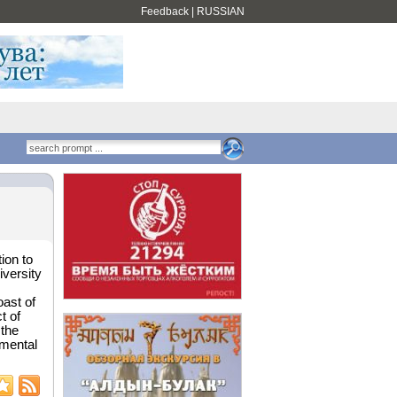
Feedback
|
RUSSIAN
ion to
versity
oast of
t of
 the
imental