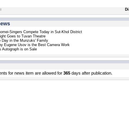
Di
news
mei-Singers Compete Today in Sut-Khol District
ight Goes to Tuvan Theatre
 Day in the Munzuks' Family
by Eugene Usov is the Best Camera Work
 Autograph is on Sale
s for news item are allowed for
365
days after publication.