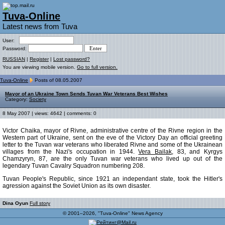
Tuva-Online
Latest news from Tuva
User:
Password:
RUSSIAN
|
Register
|
Lost password?
You are viewing mobile version.
Go to full version.
Tuva-Online
Posts of 08.05.2007
Mayor of an Ukraine Town Sends Tuvan War Veterans Best Wishes
Category:
Society
8 May 2007 | views: 4642 | comments: 0
Victor Chaika, mayor of Rivne, administrative centre of the Rivne region in the
Western part of Ukraine, sent on the eve of the Victory Day an official greeting
letter to the Tuvan war veterans who liberated Rivne and some of the Ukrainean
villages from the Nazi's occupation in 1944.
Vera Bailak
, 83, and Kyrgys
Chamzyryn, 87, are the only Tuvan war veterans who lived up out of the
legendary Tuvan Cavalry Squadron numbering 208.
Tuvan People's Republic, since 1921 an independant state, took the Hitler's
agression against the Soviet Union as its own disaster.
Dina Oyun
Full story
© 2001–2026, "Tuva-Online" News Agency