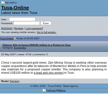
Tuva-Online
Latest news from Tuva
User:
Password:
RUSSIAN
|
Register
|
Lost password?
You are viewing mobile version.
Go to full version.
Tuva-Online
Posts of 20.05.2007
Chinese Zijin to Invest US$100 million in a Project in Tuva
Category:
Economics
20 May 2007 | views: 4719 | comments: 0
China`s second largest gold miner, Zijin Mining Group is seeking other overseas
copper acquisitions after its takeover of Monterrico Metals in Peru to help provide
raw materials for a proposed copper smelter. The company is also planning in
invest US$100 million in
a lead and zinc project
in Tuva.
Reuter
Full story
© 2001–2026, "Tuva-Online" News Agency