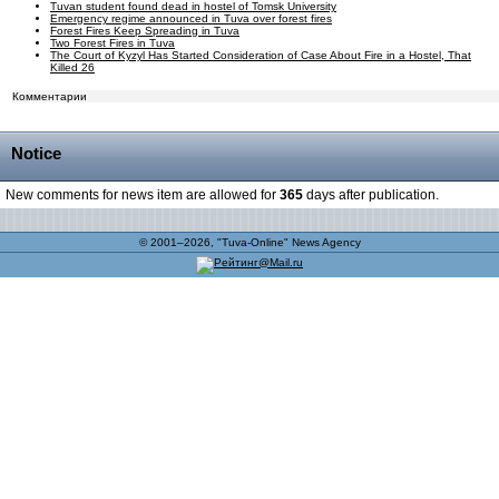
Tuvan student found dead in hostel of Tomsk University
Emergency regime announced in Tuva over forest fires
Forest Fires Keep Spreading in Tuva
Two Forest Fires in Tuva
The Court of Kyzyl Has Started Consideration of Case About Fire in a Hostel, That
Killed 26
Комментарии
Notice
New comments for news item are allowed for
365
days after publication.
© 2001–2026, "Tuva-Online" News Agency