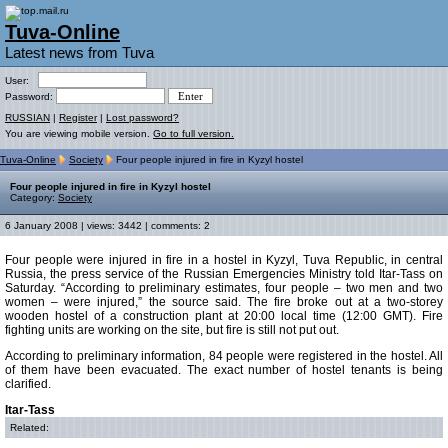
Tuva-Online
Latest news from Tuva
User:
Password:
RUSSIAN
|
Register
|
Lost password?
You are viewing mobile version.
Go to full version.
Tuva-Online
Society
Four people injured in fire in Kyzyl hostel
Four people injured in fire in Kyzyl hostel
Category:
Society
6 January 2008 | views: 3442 | comments: 2
Four people were injured in fire in a hostel in Kyzyl, Tuva Republic, in central
Russia, the press service of the Russian Emergencies Ministry told Itar-Tass on
Saturday. “According to preliminary estimates, four people – two men and two
women – were injured,” the source said. The fire broke out at a two-storey
wooden hostel of a construction plant at 20:00 local time (12:00 GMT). Fire
fighting units are working on the site, but fire is still not put out.
According to preliminary information, 84 people were registered in the hostel. All
of them have been evacuated. The exact number of hostel tenants is being
clarified.
Itar-Tass
Related: