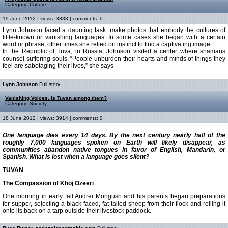
Category:
Culture
19 June 2012 | views: 3833 | comments: 0
Lynn Johnson faced a daunting task: make photos that embody the cultures of
little-known or vanishing languages. In some cases she began with a certain
word or phrase; other times she relied on instinct to find a captivating image.
In the Republic of Tuva, in Russia, Johnson visited a center where shamans
counsel suffering souls. “People unburden their hearts and minds of things they
feel are sabotaging their lives,” she says
Lynn Johnson
Full story
Vanishing Voices. Is Tuvan among them?
Category:
Society
18 June 2012 | views: 3914 | comments: 0
One language dies every 14 days. By the next century nearly half of the
roughly 7,000 languages spoken on Earth will likely disappear, as
communities abandon native tongues in favor of English, Mandarin, or
Spanish. What is lost when a language goes silent?
TUVAN
The Compassion of Khoj Özeeri
One morning in early fall Andrei Mongush and his parents began preparations
for supper, selecting a black-faced, fat-tailed sheep from their flock and rolling it
onto its back on a tarp outside their livestock paddock.