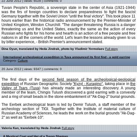
22 June 2012 | views: 6028 | comments: 0
Tuvan People's Republic, a sovereign state in the center of Asia (1921-1944)
was the firs of foreign countries to declare preparedness to fight the fascist
Germany together with the Soviet Union "until the final victory". This took place 11
hours earlier than the historical radio announcement by the Premier-Minister of
United Kingdom, Winston Churchill. "The danger threatening Russia is a danger
threatening us and the United States, exactly the same as the action of every
Russian who fights for his home and hearth is an action of a free people and free
nations in all the corners of the world. Let's learn the lessons already given to us
by bitter experience, - British Premier's announcement stated.
Dina Oyun, translated by Heda Jindrak, photo by Vladimir Yermolaev
Full story
International archeological expedition in Tuva announced its first find - a gold earring
Category:
Culture
20 June 2012 | views: 9347 | comments: 0
The first days of the
second field season of the archeological-geological
expedition
of Russian Geographic Society
"Kyzyl - Kuragino",
taking place in
the
Valley of Tsars (Tuva)
has already made an interesting discovery. A young
member of the team, Chingis Tulush discovered a gold earring with a convexity
and a ring of small beads in the stone embankment of "Ak-Dag-2" burial grounds.
The Eerbek archeological team is led by Demir Tulush, a staff member of the
archeology section of TIGI. Together with the Institute of material culture of
Russian Academy of Sciences, he leads the work on the burial grounds "Ak-Dag-
2" as well as "Eerbek-10".
Valeria Kan, translated by Heda Jindrak
Full story
A Mystical Coat and Hat of a Tuvan Shaman