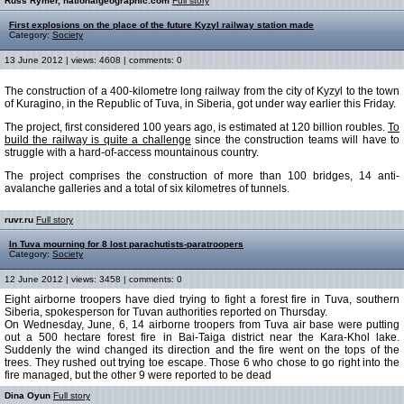
Russ Rymer, nationalgeographic.com
Full story
First explosions on the place of the future Kyzyl railway station made
Category:
Society
13 June 2012 | views: 4608 | comments: 0
The construction of a 400-kilometre long railway from the city of Kyzyl to the town
of Kuragino, in the Republic of Tuva, in Siberia, got under way earlier this Friday.
The project, first considered 100 years ago, is estimated at 120 billion roubles.
To
build the railway is quite a challenge
since the construction teams will have to
struggle with a hard-of-access mountainous country.
The project comprises the construction of more than 100 bridges, 14 anti-
avalanche galleries and a total of six kilometres of tunnels.
ruvr.ru
Full story
In Tuva mourning for 8 lost parachutists-paratroopers
Category:
Society
12 June 2012 | views: 3458 | comments: 0
Eight airborne troopers have died trying to fight a forest fire in Tuva, southern
Siberia, spokesperson for Tuvan authorities reported on Thursday.
On Wednesday, June, 6, 14 airborne troopers from Tuva air base were putting
out a 500 hectare forest fire in Bai-Taiga district near the Kara-Khol lake.
Suddenly the wind changed its direction and the fire went on the tops of the
trees. They rushed out trying toe escape. Those 6 who chose to go right into the
fire managed, but the other 9 were reported to be dead
Dina Oyun
Full story