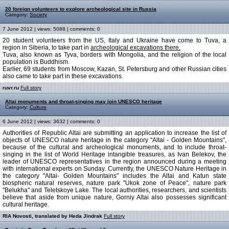
20 foreign volunteers to explore archeological site in Russia
Category:
Society
7 June 2012 | views: 5088 | comments: 0
20 student volunteers from the US, Italy and Ukraine have come to Tuva, a
region in Siberia, to take part in
archeological excavations there.
Tuva, also known as Tyva, borders with Mongolia, and the religion of the local
population is Buddhism.
Earlier, 69 students from Moscow, Kazan, St. Petersburg and other Russian cities
also came to take part in these excavations.
ruvr.ru
Full story
Altai monuments and throat-singing may join UNESCO heritage
Category:
Culture
6 June 2012 | views: 3632 | comments: 0
Authorities of Republic Altai are submitting an application to increase the list of
objects of UNESCO nature heritage in the category "Altai - Golden Mountains",
because of the cultural and archeological monuments, and to include throat-
singing in the list of World Heritage intangible treasures, as Ivan Belekov, the
leader of UNESCO representatives in the region announced during a meeting
with international experts on Sunday. Currently, the UNESCO Nature Heritage in
the category "Altai- Golden Mountains" includes the Altai and Katun state
biospheric natural reserves, nature park "Ukok zone of Peace", nature park
"Belukha" and Teletskoye Lake. The local authorities, researchers, and scientists
believe that aside from unique nature, Gorniy Altai also possesses significant
cultural heritage.
RIA Novosti, translated by Heda Jindrak
Full story