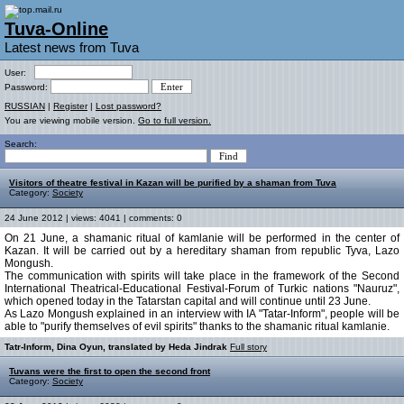
Tuva-Online
Latest news from Tuva
User:
Password:
RUSSIAN
|
Register
|
Lost password?
You are viewing mobile version.
Go to full version.
Search:
Visitors of theatre festival in Kazan will be purified by a shaman from Tuva
Category:
Society
24 June 2012 | views: 4041 | comments: 0
On 21 June, a shamanic ritual of kamlanie will be performed in the center of
Kazan. It will be carried out by a hereditary shaman from republic Tyva, Lazo
Mongush.
The communication with spirits will take place in the framework of the Second
International Theatrical-Educational Festival-Forum of Turkic nations "Nauruz",
which opened today in the Tatarstan capital and will continue until 23 June.
As Lazo Mongush explained in an interview with IA "Tatar-Inform", people will be
able to "purify themselves of evil spirits" thanks to the shamanic ritual kamlanie.
Tatr-Inform, Dina Oyun, translated by Heda Jindrak
Full story
Tuvans were the first to open the second front
Category:
Society