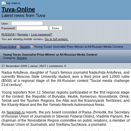
Tuva-Online
Latest news from Tuva
User:
Password:
RUSSIAN
|
Register
|
Lost password?
You are viewing mobile version.
Go to full version.
Tuva-Online
Society
Young Tuvan Journalist Prize-Winner at All-Russian Media Contest
Young Tuvan Journalist Prize-Winner at All-Russian Media Contest
Category:
Society
27 November 2006 | views: 3927 | comments: 0
Nadya Antufieva, daughter of Tuva's famous journalist Nadezhda Antufieva, and
currently Moscow State University student, won a third prize and 12000 ruble
($500) at a regional stage of the All-Russian contest "Social media challenge
21st century".
Young reporters from 12 Siberian regions participated in the first regional stage
of the contest: the Republic of Buryatia, Irkutsk, Kemerovo, Novosibirsk, Omsk,
Tomsk and the Tyumen Regions, the Altai and the Krasnoyarsk Territories, and
the Khanty-Mansi and the the Yamalo-Nenets Autonomous Areas.
As
Newslab.ru
reports, the jury board consisted of Raisa Zhmodik, the Secretary
of Russian Union of Journalists in Siberian Federal District, Vladimir Panarin, the
chairman of the Novosibirsk Region committee on public relations, a member of
Russian Union of Journalists, and Svetlana Suchkova, a journalist.