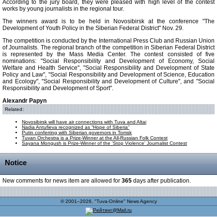
According to the jury board, they were pleased with high level of the contest
works by young journalists in the regional tour.
The winners award is to be held in Novosibirsk at the conference "The
Development of Youth Policy in the Siberian Federal District" Nov. 29.
The competition is conducted by the International Press Club and Russian Union
of Journalists. The regional branch of the competition in Siberian Federal District
is represented by the Mass Media Center. The contest consisted of five
nominations: "Social Responsibility and Development of Economy, Social
Welfare and Health Service", "Social Responsibility and Development of State
Policy and Law", "Social Responsibility and Development of Science, Education
and Ecology", "Social Responsibility and Development of Culture", and "Social
Responsibility and Development of Sport".
Alexandr Papyn
Related:
Novosibirsk will have air connections with Tuva and Altai
Nadia Antufieva recognized as “Hope of Siberia”
Putin conferring with Siberian governors in Tomsk
Tuvan Orchestra is a Prize-Winner at the All-Russian Folk Contest
Sayana Mongush is Prize-Winner of the 'Stop Violence' Journalist Contest
Notice
New comments for news item are allowed for
365
days after publication.
© 2001–2026, "Tuva-Online" News Agency