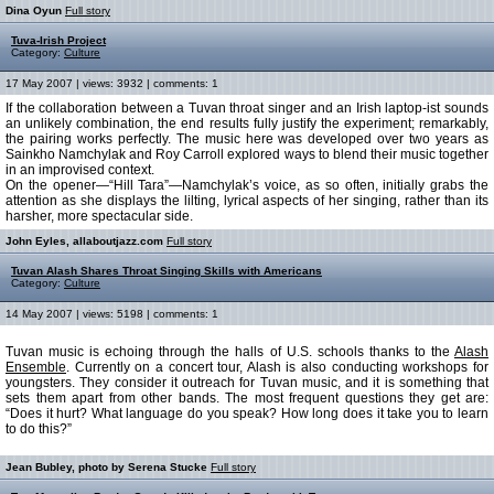
Dina Oyun
Full story
Tuva-Irish Project
Category:
Culture
17 May 2007 | views: 3932 | comments: 1
If the collaboration between a Tuvan throat singer and an Irish laptop-ist sounds
an unlikely combination, the end results fully justify the experiment; remarkably,
the pairing works perfectly. The music here was developed over two years as
Sainkho Namchylak and Roy Carroll explored ways to blend their music together
in an improvised context.
On the opener—“Hill Tara”—Namchylak’s voice, as so often, initially grabs the
attention as she displays the lilting, lyrical aspects of her singing, rather than its
harsher, more spectacular side.
John Eyles, allaboutjazz.com
Full story
Tuvan Alash Shares Throat Singing Skills with Americans
Category:
Culture
14 May 2007 | views: 5198 | comments: 1
Tuvan music is echoing through the halls of U.S. schools thanks to the
Alash
Ensemble
. Currently on a concert tour, Alash is also conducting workshops for
youngsters. They consider it outreach for Tuvan music, and it is something that
sets them apart from other bands. The most frequent questions they get are:
“Does it hurt? What language do you speak? How long does it take you to learn
to do this?”
Jean Bubley, photo by Serena Stucke
Full story