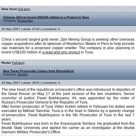
Dina Oyun
Full story
Chinese Zijin to Invest US$100 million in a Project in Tuva
Category:
Economics
20 May 2007 | views: 4718 | comments: 0
China`s second largest gold miner, Zijin Mining Group is seeking other overseas
copper acquisitions after its takeover of Monterrico Metals in Peru to help provide
raw materials for a proposed copper smelter. The company is also planning in
invest US$100 million in
a lead and zinc project
in Tuva.
Reuter
Full story
New Tuvan Prosecutor Comes from Novosibirsk
Category:
Society
18 May 2007 | views: 3870 | comments: 0
The new head of the republican prosecutor's office was introduced to deputies of
the Great Khural on May 17 at the joint session of the two chambers. Senior
councilor of justice Pavel Bukhtoyarov, 44, was appointed by the order of
Russia's Prosecutor General to the Republic of Tuva.
After former prosecutor of Tuva Viktor Kizikin retired in February his duties were
executed by Mikhail Sanchai. Tuva is in the lead in Siberia by a speedy change
of prosecutors. Pavel Bukhtoyarov is the 5th Prosecutor of Tuva in the last 7
years.
Pavel Bukhtoyarov was born in the Krasnoyarsk Territory. He graduated from the
Irkutsk State University and started his carrier as an investigator at the Irkutsk
Garrison Military Prosecutor's Office.