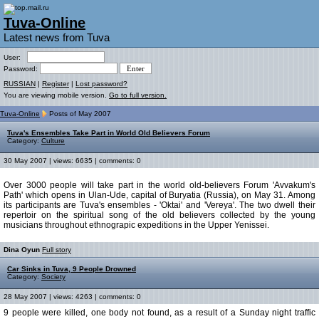
Tuva-Online
Latest news from Tuva
User:
Password:
RUSSIAN
|
Register
|
Lost password?
You are viewing mobile version.
Go to full version.
Tuva-Online
Posts of May 2007
Tuva's Ensembles Take Part in World Old Believers Forum
Category:
Culture
30 May 2007 | views: 6635 | comments: 0
Over 3000 people will take part in the world old-believers Forum 'Avvakum's
Path' which opens in Ulan-Ude, capital of Buryatia (Russia), on May 31. Among
its participants are Tuva's ensembles - 'Oktai' and 'Vereya'. The two dwell their
repertoir on the spiritual song of the old believers collected by the young
musicians throughout ethnograpic expeditions in the Upper Yenissei.
Dina Oyun
Full story
Car Sinks in Tuva, 9 People Drowned
Category:
Society
28 May 2007 | views: 4263 | comments: 0
9 people were killed, one body not found, as a result of a Sunday night traffic