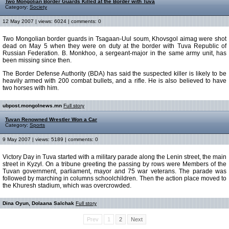
Two Mongolian Border Guards Killed at the Border with Tuva
Category:
Society
12 May 2007 | views: 6024 | comments: 0
Two Mongolian border guards in Tsagaan-Uul soum, Khovsgol aimag were shot
dead on May 5 when they were on duty at the border with Tuva Republic of
Russian Federation. B. Monkhoo, a sergeant-major in the same army unit, has
been missing since then.
The Border Defense Authority (BDA) has said the suspected killer is likely to be
heavily armed with 200 combat bullets, and a rifle. He is also believed to have
two horses with him.
ubpost.mongolnews.mn
Full story
Tuvan Renowned Wrestler Won a Car
Category:
Sports
9 May 2007 | views: 5189 | comments: 0
Victory Day in Tuva started with a military parade along the Lenin street, the main
street in Kyzyl. On a tribune greeting the passing by rows were Members of the
Tuvan government, parliament, mayor and 75 war veterans. The parade was
followed by marching in columns schoolchildren. Then the action place moved to
the Khuresh stadium, which was overcrowded.
Dina Oyun, Dolaana Salchak
Full story
Prev
1
2
Next