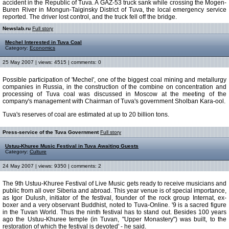
accident in the Republic of Tuva. A GAZ-53 truck sank while crossing the Mogen-
Buren River in Mongun-Taiginsky District of Tuva, the local emergency service
reported. The driver lost control, and the truck fell off the bridge.
Newslab.ru
Full story
Mechel Interested in Tuva Coal
Category:
Economics
25 May 2007 | views: 4515 | comments: 0
Possible participation of 'Mechel', one of the biggest coal mining and metallurgy
companies in Russia, in the construction of the combine on concentration and
processing of Tuva coal was discussed in Moscow at the meeting of the
company's management with Chairman of Tuva's government Sholban Kara-ool.
Tuva's reserves of coal are estimated at up to 20 billion tons.
Press-service of the Tuva Government
Full story
Ustuu-Khuree Music Festival in Tuva Awaiting Guests
Category:
Culture
24 May 2007 | views: 9350 | comments: 2
The 9th Ustuu-Khuree Festival of Live Music gets ready to receive musicians and
public from all over Siberia and abroad. This year venue is of special importance,
as Igor Dulush, initiator of the festival, founder of the rock group Internat, ex-
boxer and a very observant Buddhist, noted to Tuva-Online. '9 is a sacred figure
in the Tuvan World. Thus the ninth festival has to stand out. Besides 100 years
ago the Ustuu-Khuree temple (in Tuvan, "Upper Monastery") was built, to the
restoration of which the festival is devoted' - he said.