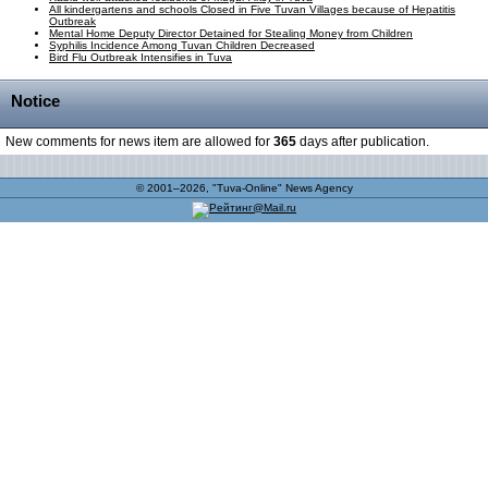
All kindergartens and schools Closed in Five Tuvan Villages because of Hepatitis
Outbreak
Mental Home Deputy Director Detained for Stealing Money from Children
Syphilis Incidence Among Tuvan Children Decreased
Bird Flu Outbreak Intensifies in Tuva
Notice
New comments for news item are allowed for
365
days after publication.
© 2001–2026, "Tuva-Online" News Agency