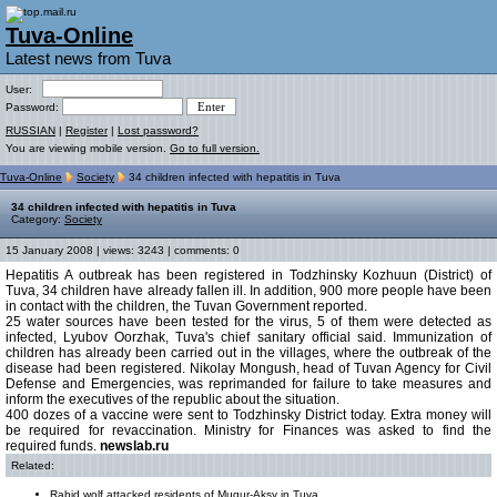
Tuva-Online
Latest news from Tuva
User:
Password:
RUSSIAN
|
Register
|
Lost password?
You are viewing mobile version.
Go to full version.
Tuva-Online
Society
34 children infected with hepatitis in Tuva
34 children infected with hepatitis in Tuva
Category:
Society
15 January 2008 | views: 3243 | comments: 0
Hepatitis A outbreak has been registered in Todzhinsky Kozhuun (District) of
Tuva, 34 children have already fallen ill. In addition, 900 more people have been
in contact with the children, the Tuvan Government reported.
25 water sources have been tested for the virus, 5 of them were detected as
infected, Lyubov Oorzhak, Tuva's chief sanitary official said. Immunization of
children has already been carried out in the villages, where the outbreak of the
disease had been registered. Nikolay Mongush, head of Tuvan Agency for Civil
Defense and Emergencies, was reprimanded for failure to take measures and
inform the executives of the republic about the situation.
400 dozes of a vaccine were sent to Todzhinsky District today. Extra money will
be required for revaccination. Ministry for Finances was asked to find the
required funds.
newslab.ru
Related:
Rabid wolf attacked residents of Mugur-Aksy in Tuva