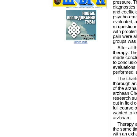
pressure. T
diagnostics
and coeffici
psycho-emot
evaluated, a
m questionna
with proble
pain were al
groups was
other links
After all 
therapy. The
made conclus
to conclusio
evaluations 
performed, a
The charts
thorough ana
of the arzha
arzhaan Cho
research sub
out in field
full course 
wanted to kno
arzhaan.
Therapy at
the same tim
with an exha