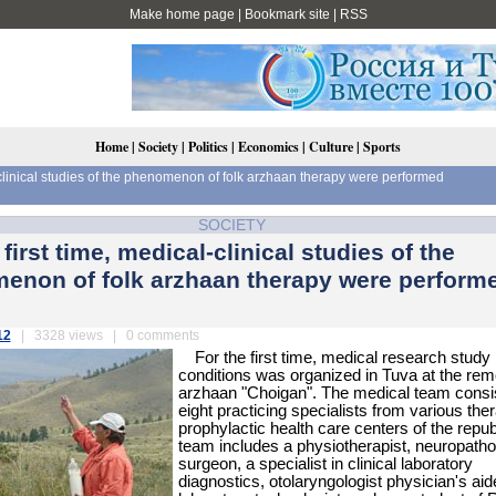
Make home page
|
Bookmark site
|
RSS
Home
|
Society
|
Politics
|
Economics
|
Culture
|
Sports
l-clinical studies of the phenomenon of folk arzhaan therapy were performed
SOCIETY
 first time, medical-clinical studies of the
enon of folk arzhaan therapy were performe
12
| 3328 views | 0 comments
For the first time, medical research study i
conditions was organized in Tuva at the rem
arzhaan "Choigan". The medical team consis
eight practicing specialists from various the
prophylactic health care centers of the repub
team includes a physiotherapist, neuropathol
surgeon, a specialist in clinical laboratory
diagnostics, otolaryngologist physician's aid