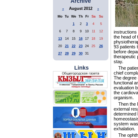
Archive
August 2012
«
»
Mo
Tu
We
Th
Fr
Sa
Su
1
2
3
4
5
6
7
8
9
10
11
12
instructions
the head of 
13
14
15
16
17
18
19
physiotherap
20
21
22
23
24
25
26
93 patients 
before depar
27
28
29
30
31
therapeutic
stay.
Links
The patien
chief compla
The degree o
functional a
evaluation b
the cardiova
organism.
Then the 
external res
determined b
homeostasis
system was p
exhalation.
The ophth