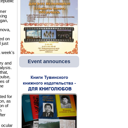
Republic
mer
king
igan,
rnova,
med on
 just
a week's
Event announces
ory and
alysis.
that,
pulse,
es of
he
ted for
on, as
on of
n
ter
 ocular