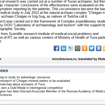
cal research was carried out at a number of Tuvan arzhaans, but th
gic character: conclusions of the effectiveness were evaluated on the 
symptom reporting by the patients. This circumstance became the bas
 medical study in July 2012 at the natural arzhaan complex "Choigan m
e. arzhaan Choigan or Izig-Sug, as natives of Todzha call it.
rch was carried out in the framework of Complex expeditionary studi
by OOO "Laboratory of arzhaanology and tourism" with the support b
graphic Society.
 from Scientific research institute of medical-social problems and
on of RT, as well as various centers of Ministry of Health of Tuva part
t.
minzdrav.tuva.ru, translated by Hed
news
ing to study its balneologic resources
 research of Choigan mineral waters to be evaluated
Arakchaa about arzhaans of Tuva
won a Gold Medal in interregional competition
geon has been Elected Associate Member of the Russian Academy of Medica
 Sciences