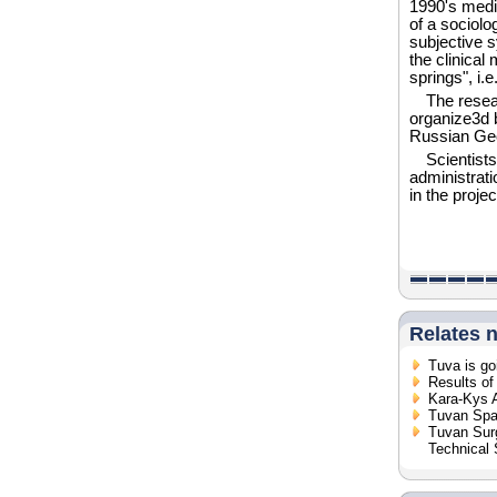
1990's medi
of a sociolo
subjective 
the clinical
springs", i.
The resea
organize3d 
Russian Geo
Scientists
administrati
in the projec
Relates 
Tuva is go
Results of
Kara-Kys 
Tuvan Spa 
Tuvan Sur
Technical