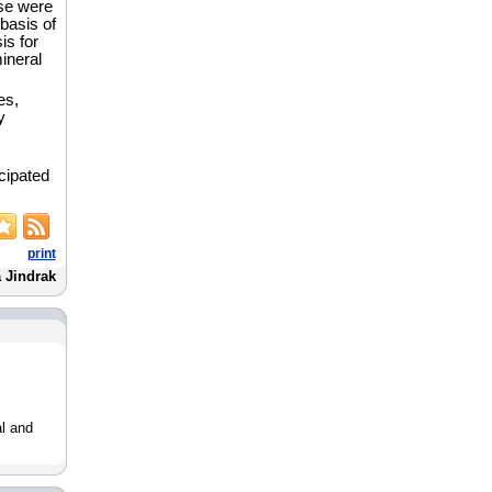
ese were
basis of
is for
ineral
es,
y
icipated
print
a Jindrak
l and