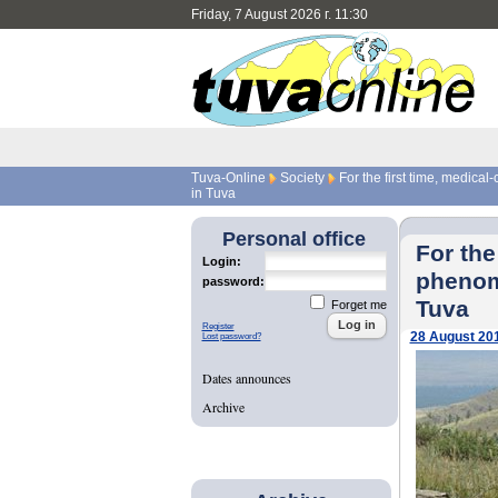
Friday, 7 August 2026 г. 11:30
Tuva-Online
Society
For the first time, medica
in Tuva
Personal office
For the
Login:
phenom
password:
Tuva
Forget me
Register
28 August 20
Lost password?
Dates announces
Archive