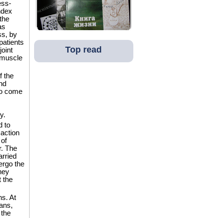
ess-
ndex
the
as
ss, by
patients
Top read
oint
e muscle
f the
nd
to come
y.
d to
 action
 of
r. The
arried
ergo the
hey
t the
ns. At
ans,
 the