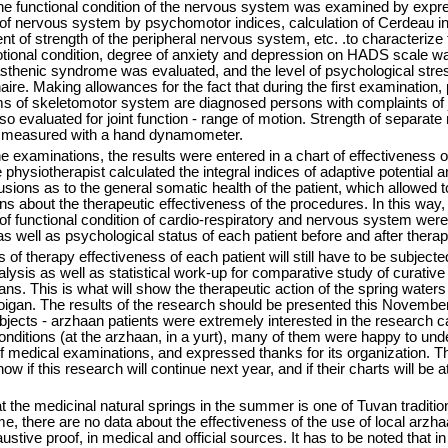
he functional condition of the nervous system was examined by expr
 of nervous system by psychomotor indices, calculation of Cerdeau i
ent of strength of the peripheral nervous system, etc. .to characterize 
ional condition, degree of anxiety and depression on HADS scale w
sthenic syndrome was evaluated, and the level of psychological stre
ire. Making allowances for the fact that during the first examination, 
ms of skeletomotor system are diagnosed persons with complaints of j
so evaluated for joint function - range of motion. Strength of separat
 measured with a hand dynamometer.
the examinations, the results were entered in a chart of effectiveness o
 physiotherapist calculated the integral indices of adaptive potential a
ions as to the general somatic health of the patient, which allowed 
ns about the therapeutic effectiveness of the procedures. In this way,
of functional condition of cardio-respiratory and nervous system were
s well as psychological status of each patient before and after therap
 of therapy effectiveness of each patient will still have to be subjecte
lysis as well as statistical work-up for comparative study of curative
ans. This is what will show the therapeutic action of the spring waters
igan. The results of the research should be presented this Novembe
jects - arzhaan patients were extremely interested in the research c
 conditions (at the arzhaan, in a yurt), many of them were happy to und
of medical examinations, and expressed thanks for its organization. T
w if this research will continue next year, and if their charts will be a
 the medicinal natural springs in the summer is one of Tuvan traditio
e, there are no data about the effectiveness of the use of local arzha
ustive proof, in medical and official sources. It has to be noted that in