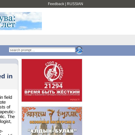
Feedback
|
RUSSIAN
d in
n field
ote
ts of
rapeutic-
lic. The
ogist,
e-