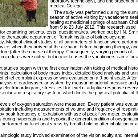
laboratory technologist, and one student of 
medical College.
The study was performed during the sum
season of active visiting by vacationers see
healing at medicinal springs of arzhaan Cho
from 9 to 23 July 2012. This research used
 for examining patients, tests, questionnaires, worked out by I.N. Smi
the therapeutic department of Tomsk institute of balneology and
y. Medical-clinical studies of all parameters of function were perfor
twice: when they arrived at the arzhaan, before beginning therapy, and
ture (after the course of therapy. Consequently, varying periods of
 procedures were noted, but in most cases the vacationers came for 
t studies began with the first examination with taking of medical hist
ints, calculation of body mass index, detailed blood analysis and urin
f chief complaint expression was evaluated on a 3-point scale. After 
nalysis of cardiovascular system by measuring arterial pressure and 
y electrocardiogram, stress-test for level of adaptive response reserv
scular and respiratory system, which limits the physical potential of t
levels of oxygen saturation were measured. Every patient was evalua
piration including measurements of volume and frequency of respirati
y peak frequency of exhalation with use of peak flow-meter, evaluati
 during hypercapnia and hypoxia the general condition of oxygenatio
erformed by functional stress by breath-holding after inhalation or af
almologic study involved examination of the vision acuity and internal