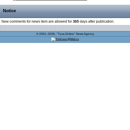
Notice
New comments for news item are allowed for
365
days after publication.
© 2001–2026, "Tuva-Online" News Agency