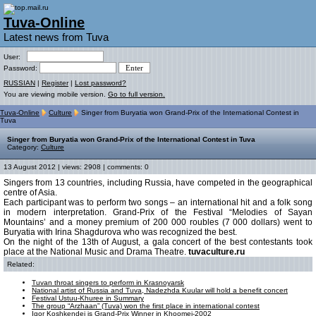
Tuva-Online
Latest news from Tuva
User:
Password:
RUSSIAN
|
Register
|
Lost password?
You are viewing mobile version.
Go to full version.
Tuva-Online
Culture
Singer from Buryatia won Grand-Prix of the International Contest in
Tuva
Singer from Buryatia won Grand-Prix of the International Contest in Tuva
Category:
Culture
13 August 2012 | views: 2908 | comments: 0
Singers from 13 countries, including Russia, have competed in the geographical
centre of Asia.
Each participant was to perform two songs – an international hit and a folk song
in modern interpretation. Grand-Prix of the Festival “Melodies of Sayan
Mountains’ and a money premium of 200 000 roubles (7 000 dollars) went to
Buryatia with Irina Shagdurova who was recognized the best.
On the night of the 13th of August, a gala concert of the best contestants took
place at the National Music and Drama Theatre.
tuvaculture.ru
Related:
Tuvan throat singers to perform in Krasnoyarsk
National artist of Russia and Tuva, Nadezhda Kuular will hold a benefit concert
Festival Ustuu-Khuree in Summary
The group “Arzhaan” (Tuva) won the first place in international contest
Igor Koshkendei is Grand-Prix Winner in Khoomei-2002