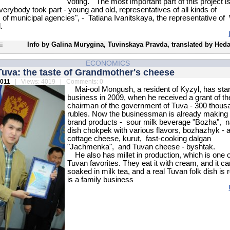
voting. "The most important part of this project is 
verybody took part - young and old, representatives of all kinds of
 of municipal agencies", - Tatiana Ivanitskaya, the representative 
.
Info by Galina Murygina, Tuvinskaya Pravda, translated by Heda
ECONOMICS
Tuva: the taste of Grandmother's cheese
2011
| Views: 4019 | Comments: 0
Mai-ool Mongush, a resident of Kyzyl, has star
business in 2009, when he received a grant of th
chairman of the government of Tuva - 300 thous
rubles. Now the businessman is already making
brand products - sour milk beverage "Bozha", na
dish chokpek with various flavors, bozhazhyk - 
cottage cheese, kurut, fast-cooking dalgan
"Jachmenka", and Tuvan cheese - byshtak.
He also has millet in production, which is one 
Tuvan favorites. They eat it with cream, and it c
soaked in milk tea, and a real Tuvan folk dish is r
is a family business