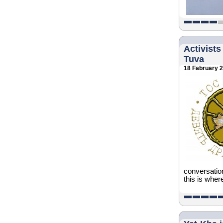
Activists
Tuva
18 Fabruary 
conversatio
this is where