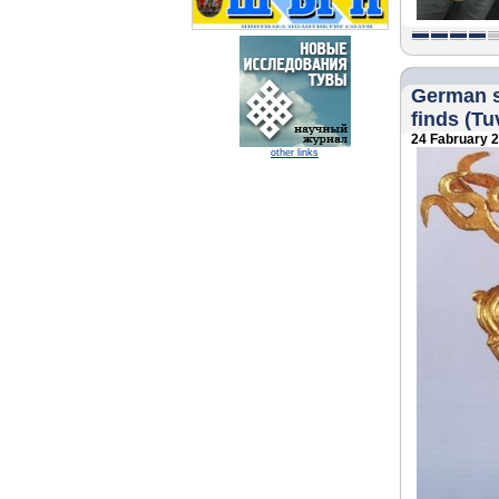
German sc
finds (Tuv
24 Fabruary 
other links