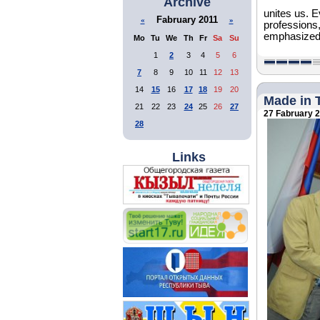
Archive
unites us. E
Fabruary 2011
«
»
professions,
emphasized
Mo
Tu
We
Th
Fr
Sa
Su
1
2
3
4
5
6
7
8
9
10
11
12
13
14
15
16
17
18
19
20
Made in 
21
22
23
24
25
26
27
27 Fabruary 
28
Links