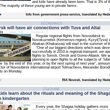
and kids have already been born. That is 3% of t
 The majority of these young are in private farms.
Info from government press-service, translated by Heda
ECONOMICS
sk will have air connections with Tuva and Altai
011
| Views: 3887 | Comments: 0
Regular regional flights from Novosibirsk to
Novokuznetsk (Kemerovo region), Kyzyl(Tyva) 
Abakan (Khakassia) will start in the summer of th
"One of our biggest directions which was deve
successfully in 2010 is regional transport. we o
flights to Tomsk, Omsk and Gorno-Altaisk. We a
planning to open flights to all the subjects of Sib
le by the end of this year, or by the next spring of next year", annou
ctor of Novosibirsk international airport Tolmachevo, Alexander Borodi
sts on Monday.
RIA Novosti, translated by Hed
CULTURE
kids learn about the rituals and meaning of the Shag
n kindergarten
011
| Views: 6084 | Comments: 0
Every year, the Shagaa holiday gathers more