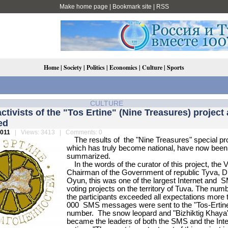
Make home page
|
Bookmark site
|
RSS
Home
|
Society
|
Politics
|
Economics
|
Culture
|
Sports
CULTURE
activists of the "Tos Ertine" (Nine Treasures) project 
ed
2011
| Views: 3413 | Comments: 0
The results of the "Nine Treasures" special pro
which has truly become national, have now been
summarized.
In the words of the curator of this project, the 
Chairman of the Government of republic Tyva, D
Oyun, this was one of the largest Internet and 
voting projects on the territory of Tuva. The num
the participants exceeded all expectations more 
000 SMS messages were sent to the "Tos-Ertin
number. The snow leopard and "Bizhiktig Khaya
became the leaders of both the SMS and the Inte