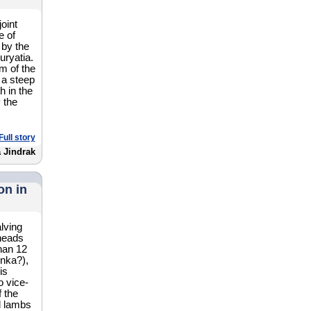
oint
e of
by the
uryatia.
m of the
 a steep
h in the
 the
Full story
 Jindrak
on in
lving
heads
han 12
nka?),
is
o vice-
f the
d lambs