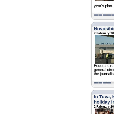
year's plan.
Novosibir
7 Fabruary 2
Federal circ
general dire
the journali
In Tuva, 
holiday i
2 Fabruary 2