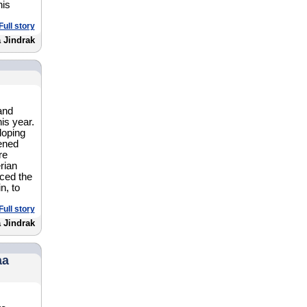
his
Full story
 Jindrak
and
is year.
loping
pened
re
erian
nced the
n, to
Full story
a Jindrak
aa