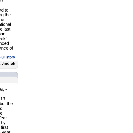
to
ad to
ng the
he
tional
e last
ban
yek"
inced
ance of
Full story
a Jindrak
r, -
 13
but the
nd
he
Year
zhy
first
e year.