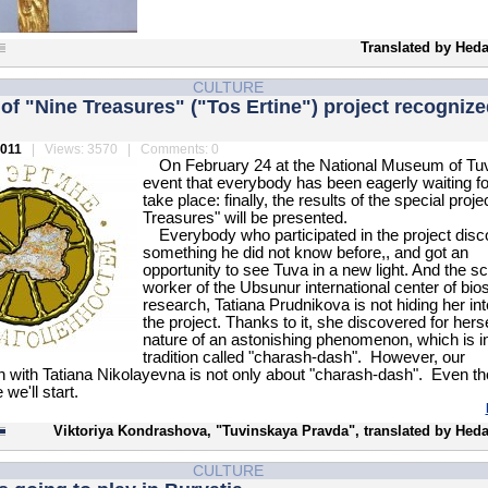
Translated by Heda
CULTURE
 of "Nine Treasures" ("Tos Ertine") project recognize
2011
| Views: 3570 | Comments: 0
On February 24 at the National Museum of Tu
event that everybody has been eagerly waiting for
take place: finally, the results of the special proje
Treasures" will be presented.
Everybody who participated in the project dis
something he did not know before,, and got an
opportunity to see Tuva in a new light. And the sci
worker of the Ubsunur international center of bio
research, Tatiana Prudnikova is not hiding her int
the project. Thanks to it, she discovered for herse
nature of an astonishing phenomenon, which is in
tradition called "charash-dash". However, our
n with Tatiana Nikolayevna is not only about "charash-dash". Even t
 we'll start.
Viktoriya Kondrashova, "Tuvinskaya Pravda", translated by Heda
CULTURE