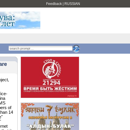
Feedback
|
RUSSIAN
are
ject,
Vice-
ina
SMS
bers of
than 14
e"
"
rnet