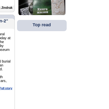
 Jindrak
n-2"
Top read
ral
oday at
the
 by
museum
 burial
an
d.
th
zars,
Full story