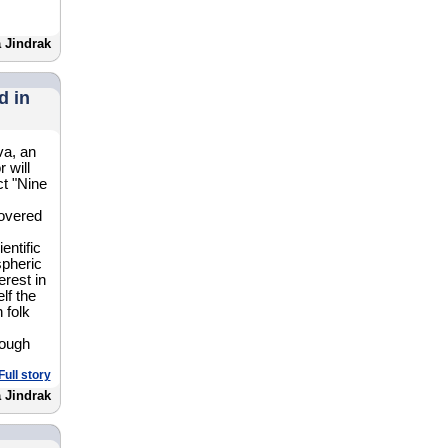
 Jindrak
d in
va, an
 will
ct "Nine
covered
entific
spheric
erest in
lf the
 folk
hough
Full story
 Jindrak