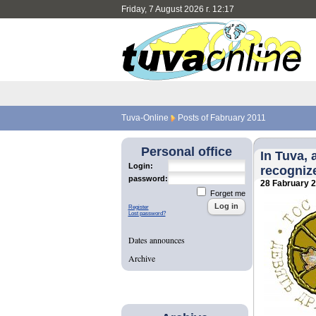
Friday, 7 August 2026 г. 12:17
Tuva-Online
Posts of Fabruary 2011
Personal office
In Tuva, 
Login:
recogniz
password:
28 Fabruary 
Forget me
Register
Lost password?
Dates announces
Archive