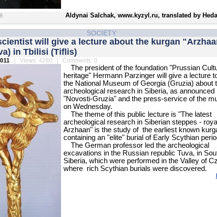
Aldynai Salchak, www.kyzyl.ru, translated by Heda
SOCIETY
ientist will give a lecture about the kurgan "Arzhaa
a) in Tbilisi (Tiflis)
2011
| Views: 4280 | Comments: 0
The president of the foundation "Prussian Cultu
heritage" Hermann Parzinger will give a lecture t
the National Museum of Georgia (Gruzia) about 
archeological research in Siberia, as announced
"Novosti-Gruzia" and the press-service of the 
on Wednesday.
The theme of this public lecture is "The latest
archeological research in Siberian steppes - royal
Arzhaan" is the study of the earliest known kurg
containing an "elite" burial of Early Scythian perio
The German professor led the archeological
excavations in the Russian republic Tuva, in Sou
Siberia, which were performed in the Valley of C
where rich Scythian burials were discovered.