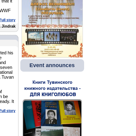
that it
of WWF
Full story
 Jindrak
ted his
e
and
Event announces
 seven
tional
a Tuvan
of
an be
eady. It
Full story