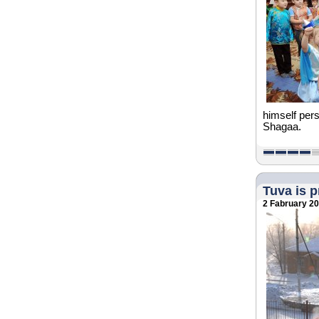
himself pers
Shagaa.
Tuva is 
2 Fabruary 2