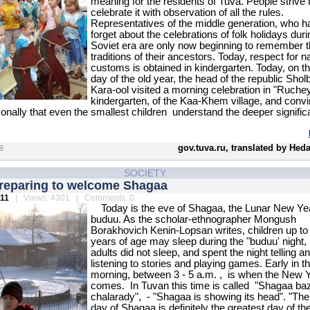
meaning for the residents of Tuva. People strive 
celebrate it with observation of all the rules.
Representatives of the middle generation, who h
forget about the celebrations of folk holidays duri
Soviet era are only now beginning to remember t
traditions of their ancestors. Today, respect for na
customs is obtained in kindergarten. Today, on th
day of the old year, the head of the republic Shol
Kara-ool visited a morning celebration in "Ruche
kindergarten, of the Kaa-Khem village, and conv
onally that even the smallest children understand the deeper signific
gov.tuva.ru, translated by Hed
SOCIETY
preparing to welcome Shagaa
011
| Views: 4301 | Comments: 0
Today is the eve of Shagaa, the Lunar New Yea
buduu. As the scholar-ethnographer Mongush
Borakhovich Kenin-Lopsan writes, children up to
years of age may sleep during the "buduu' night, 
adults did not sleep, and spent the night telling a
listening to stories and playing games. Early in t
morning, between 3 - 5 a.m. , is when the New 
comes. In Tuvan this time is called "Shagaa ba
chalarady", - "Shagaa is showing its head". "The 
day of Shagaa is definitely the greatest day of th