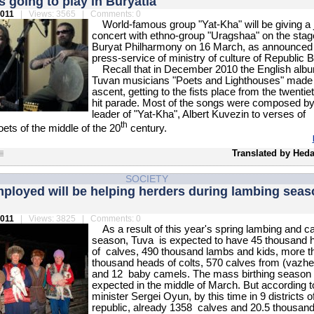
s going to play in Buryatia
2011
| Views: 3565 | Comments: 0
World-famous group "Yat-Kha" will be giving a j
concert with ethno-group "Uragshaa" on the stag
Buryat Philharmony on 16 March, as announced 
press-service of ministry of culture of Republic B
Recall that in December 2010 the English albu
Tuvan musicians "Poets and Lighthouses" made
ascent, getting to the fists place from the twentiet
hit parade. Most of the songs were composed by
leader of "Yat-Kha", Albert Kuvezin to verses of
th
ts of the middle of the 20
century.
Translated by Heda
SOCIETY
ployed will be helping herders during lambing seas
2011
| Views: 3825 | Comments: 0
As a result of this year's spring lambing and ca
season, Tuva is expected to have 45 thousand 
of calves, 490 thousand lambs and kids, more t
thousand heads of colts, 570 calves from (vazhe
and 12 baby camels. The mass birthing season 
expected in the middle of March. But according t
minister Sergei Oyun, by this time in 9 districts o
republic, already 1358 calves and 20.5 thousan