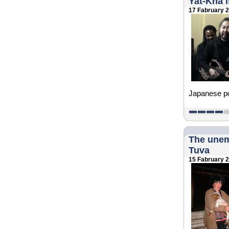
Yat-Kha i
17 Fabruary 
Japanese poe
The unem
Tuva
15 Fabruary 